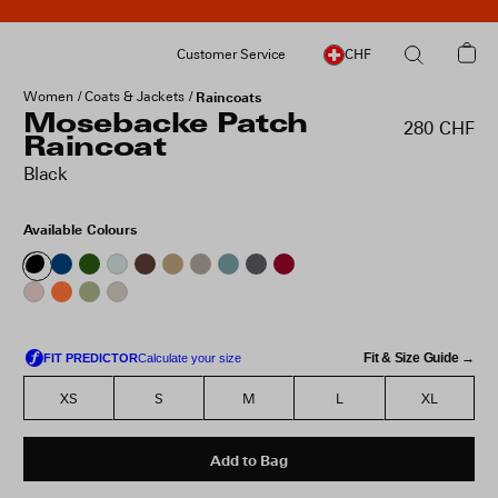
Customer Service
CHF
Women
Coats & Jackets
Raincoats
Mosebacke Patch
280 CHF
Raincoat
Black
Available Colours
Fit & Size Guide →
XS
S
M
L
XL
Add to Bag