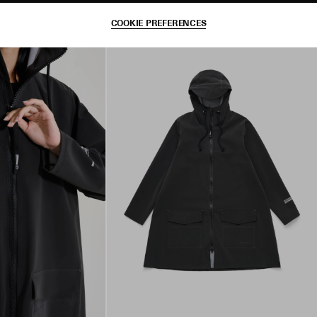
COOKIE PREFERENCES