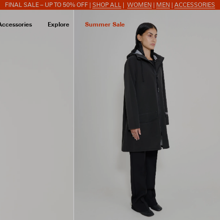
FINAL SALE – UP TO 50% OFF |
SHOP ALL
|
WOMEN
|
MEN
|
ACCESSORIES
Accessories
Explore
Summer Sale