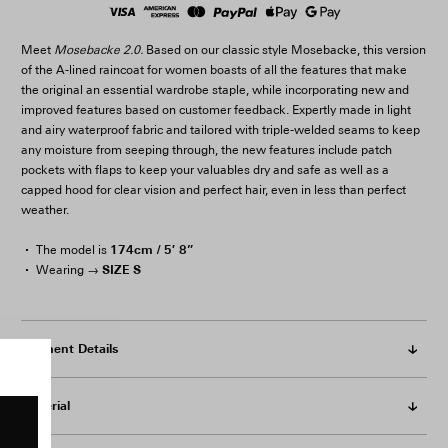
Meet
Mosebacke 2.0.
Based on our classic style Mosebacke, this version
of the A-lined raincoat for women boasts of all the features that make
the original an essential wardrobe staple, while incorporating new and
improved features based on customer feedback. Expertly made in light
and airy waterproof fabric and tailored with triple-welded seams to keep
any moisture from seeping through, the new features include patch
pockets with flaps to keep your valuables dry and safe as well as a
capped hood for clear vision and perfect hair, even in less than perfect
weather.
174cm / 5′ 8”
The model is
SIZE S
Wearing →
Garment Details
Material