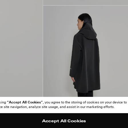
“Accept All Cookies”
cking
, you agree to the storing of cookies on your device to
 site navigation, analyze site usage, and assist in our marketing efforts.
Accept All Cookies