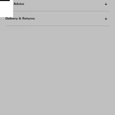
Care Advice
Delivery & Returns