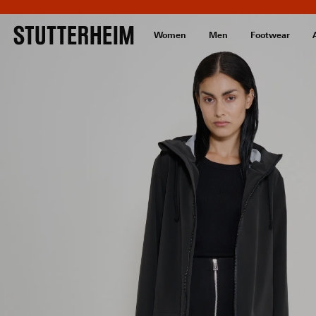
Women
Men
Footwear