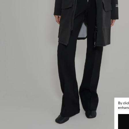
By cli
enhance