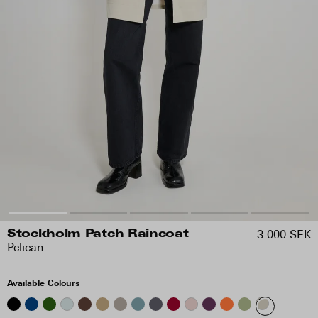
3 000 SEK
Stockholm Patch Raincoat
Pelican
Available Colours