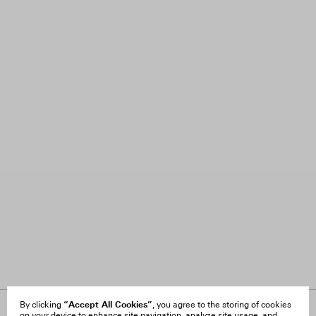
“Accept All Cookies”
By clicking
, you agree to the storing of cookies
on your device to enhance site navigation, analyze site usage, and