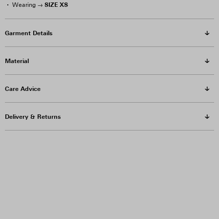
SIZE XS
Wearing →
Garment Details
Material
Care Advice
Delivery & Returns