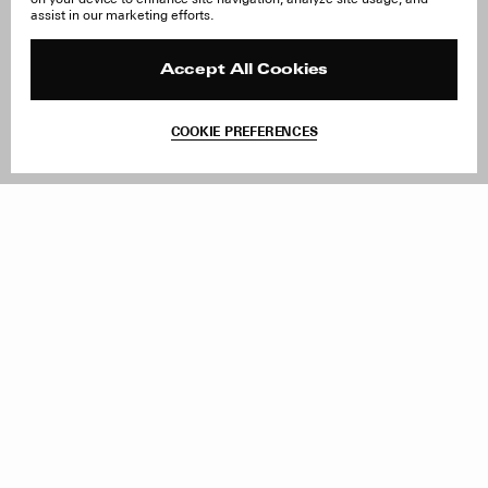
About Us
FAQ
assist in our marketing efforts.
Careers
Orders & Shipping
Press
Returns & Exchanges
Reviews
Site Reviews
Accept All Cookies
Contact
Product Care
Terms & Conditions
COOKIE PREFERENCES
Withdraw Order
Add to Bag
Instagram
Facebook
TikTok
Pinterest
LinkedIn
Sign up to our newsletter
Subscribe to be updated on new releases, sales and special
offers
Women
Men
All
Sign Up