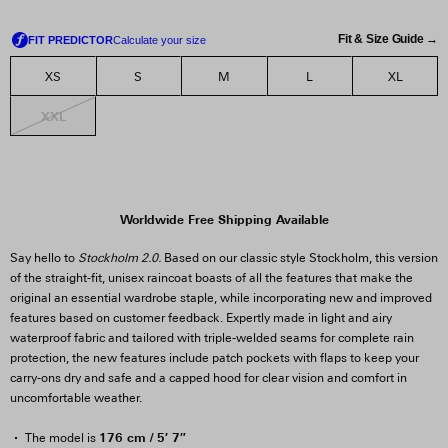
Fit & Size Guide →
XS
S
M
L
XL
XXL
Worldwide Free Shipping Available
Say hello to
Stockholm 2.0.
Based on our classic style Stockholm, this version
of the straight-fit, unisex raincoat boasts of all the features that make the
original an essential wardrobe staple, while incorporating new and improved
features based on customer feedback. Expertly made in light and airy
waterproof fabric and tailored with triple-welded seams for complete rain
protection, the new features include patch pockets with flaps to keep your
carry-ons dry and safe and a capped hood for clear vision and comfort in
uncomfortable weather.
176 cm / 5′ 7″
The model is