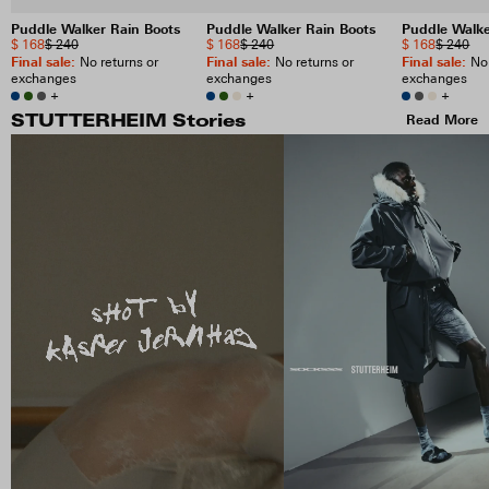
Puddle Walker Rain Boots
Puddle Walker Rain Boots
Puddle Walke
$ 168
$ 240
$ 168
$ 240
$ 168
$ 240
Final sale
:
Final sale
:
Final sale
:
No returns or
No returns or
No 
exchanges
exchanges
exchanges
+
+
+
Read More
STUTTERHEIM Stories