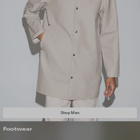
Shop Men
Footwear