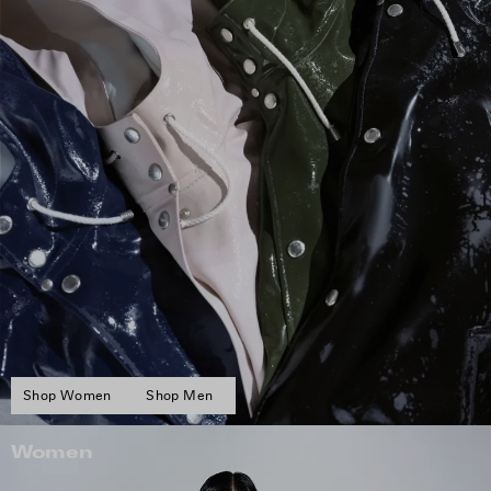
Shop Women
Shop Men
Women