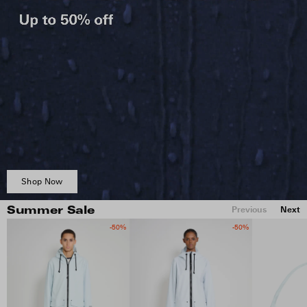
Shop Now
Previous
Next
Summer Sale
-50%
-50%