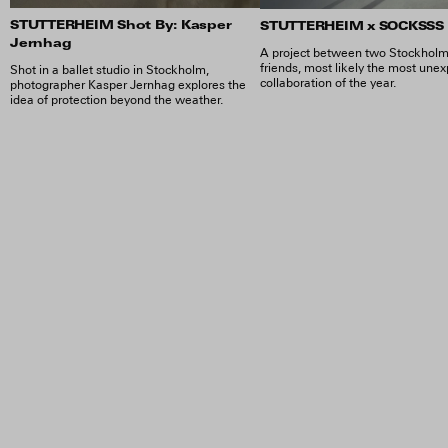
STUTTERHEIM Shot By: Kasper
STUTTERHEIM x SOCKSSS
Jernhag
A project between two Stockhol
friends, most likely the most une
Shot in a ballet studio in Stockholm,
collaboration of the year.
photographer Kasper Jernhag explores the
idea of protection beyond the weather.