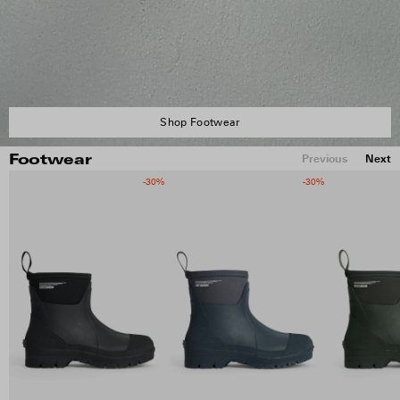
Shop Footwear
Previous
Next
Footwear
-30%
-30%