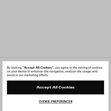
About Us
“Accept All Cookies”
FAQ
By clicking
, you agree to the storing of cookies
on your device to enhance site navigation, analyze site usage, and
Careers
Orders & Shipping
assist in our marketing efforts.
Press
Returns & Exchanges
Reviews
Site Reviews
Contact
Product Care
Accept All Cookies
Terms & Conditions
Withdraw Order
COOKIE PREFERENCES
Instagram
Facebook