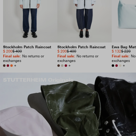
Stockholm Patch Raincoat
Stockholm Patch Raincoat
Ewa Bag Mat
$ 200
$ 400
$ 200
$ 400
$ 132
$ 220
Final sale
:
Final sale
:
Final sale
:
No returns or
No returns or
No 
exchanges
exchanges
exchanges
+
+
+
STUTTERHEIM Originals