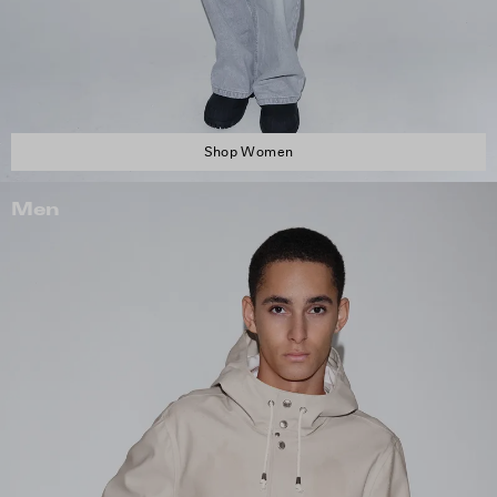
Shop Women
Men