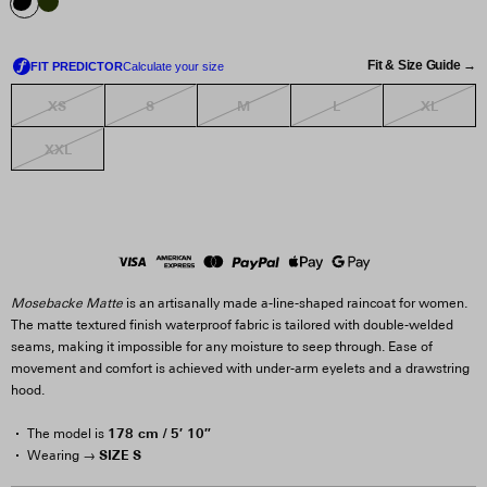
Fit & Size Guide →
XS
S
M
L
XL
XXL
Mosebacke Matte
is an artisanally made a-line-shaped raincoat for women.
The matte textured finish waterproof fabric is tailored with double-welded
seams, making it impossible for any moisture to seep through. Ease of
movement and comfort is achieved with under-arm eyelets and a drawstring
hood.
178 cm / 5′ 10″
The model is
SIZE S
Wearing →