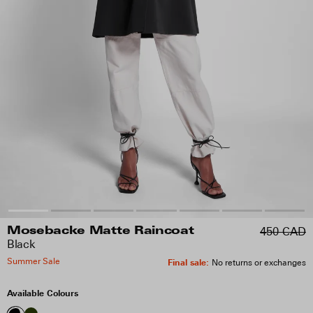
450 CAD
Mosebacke Matte Raincoat
Black
Summer Sale
Final sale
:
No returns or exchanges
Available Colours