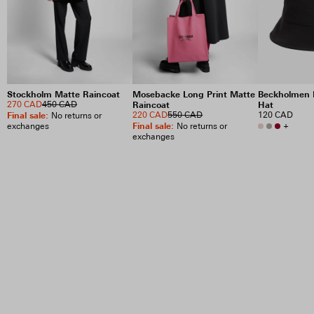
Stockholm Matte Raincoat
Mosebacke Long Print Matte
Beckholmen 
270 CAD
450 CAD
Raincoat
Hat
Final sale
:
220 CAD
550 CAD
120 CAD
No returns or
Final sale
:
+
exchanges
No returns or
exchanges