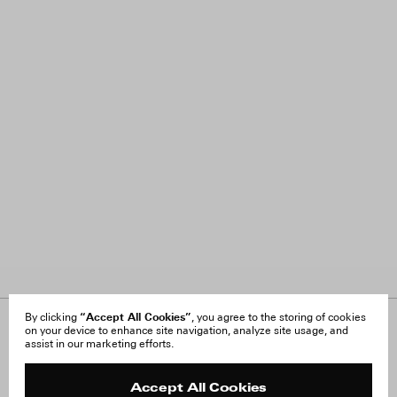
“Accept All Cookies”
By clicking
, you agree to the storing of cookies
on your device to enhance site navigation, analyze site usage, and
About Us
FAQ
assist in our marketing efforts.
Careers
Orders & Shipping
Press
Returns & Exchanges
Reviews
Site Reviews
Accept All Cookies