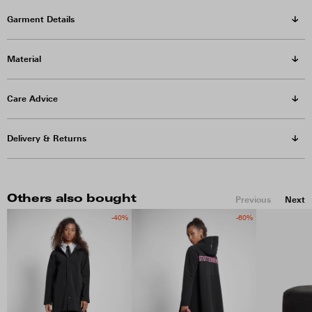
Garment Details
Material
Care Advice
Delivery & Returns
Others also bought
Previous
Next
-40%
-60%