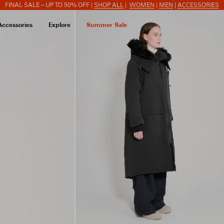
FINAL SALE – UP TO 50% OFF |
SHOP ALL
|
WOMEN
|
MEN
|
ACCESSORIES
Accessories
Explore
Summer Sale