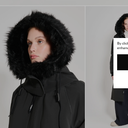
By cli
enhance