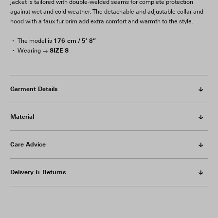
jacket is tailored with double-welded seams for complete protection
against wet and cold weather. The detachable and adjustable collar and
hood with a faux fur brim add extra comfort and warmth to the style.
176 cm / 5′ 8″
The model is
SIZE S
Wearing →
Garment Details
Material
Care Advice
Delivery & Returns