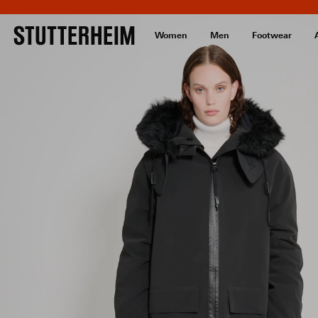
Women
Men
Footwear