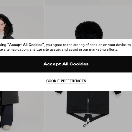
“Accept All Cookies”
cking
, you agree to the storing of cookies on your device to
 site navigation, analyze site usage, and assist in our marketing efforts.
Accept All Cookies
COOKIE PREFERENCES