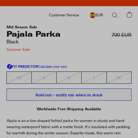
Customer Service
EUR
Mid Season Sale
Pajala Parka
700 EUR
Black
Summer Sale
XS
S
M
L
XL
Sold out – notify me when in stock
Worldwide Free Shipping Available
Pajala
is an a-line-shaped fishtail parka for women in sturdy and hard-
wearing waterproof fabric with a matte finish. It’s insulated with padding
for warmth during the winter season. Expertly made, this warm rain