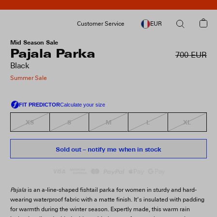
Customer Service
EUR
Mid Season Sale
Pajala Parka
700 EUR
Black
Summer Sale
XS
S
M
L
XL
Sold out – notify me when in stock
Pajala
is an a-line-shaped fishtail parka for women in sturdy and hard-
wearing waterproof fabric with a matte finish. It’s insulated with padding
for warmth during the winter season. Expertly made, this warm rain