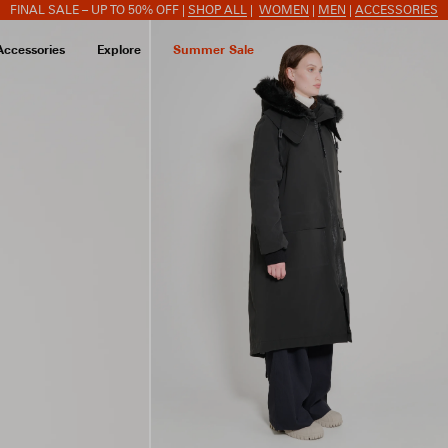
FINAL SALE – UP TO 50% OFF |
SHOP ALL
|
WOMEN
|
MEN
|
ACCESSORIES
Accessories
Explore
Summer Sale