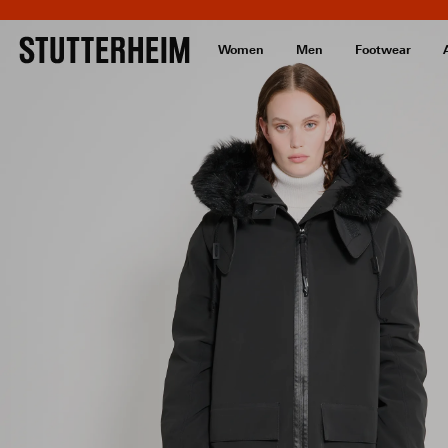
Women
Men
Footwear