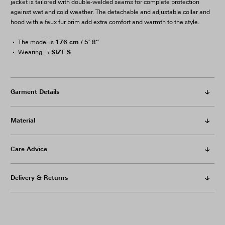
jacket is tailored with double-welded seams for complete protection
against wet and cold weather. The detachable and adjustable collar and
hood with a faux fur brim add extra comfort and warmth to the style.
176 cm / 5′ 8″
The model is
SIZE S
Wearing →
Garment Details
Material
Care Advice
Delivery & Returns