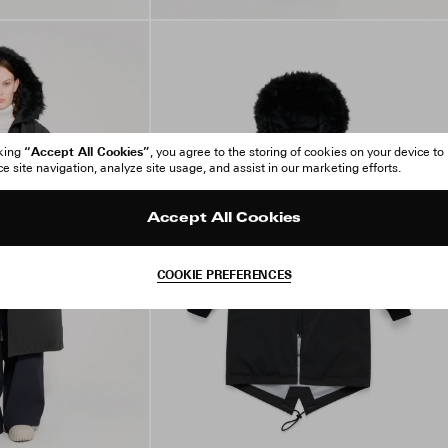
“Accept All Cookies”
cking
, you agree to the storing of cookies on your device to
 site navigation, analyze site usage, and assist in our marketing efforts.
Accept All Cookies
COOKIE PREFERENCES