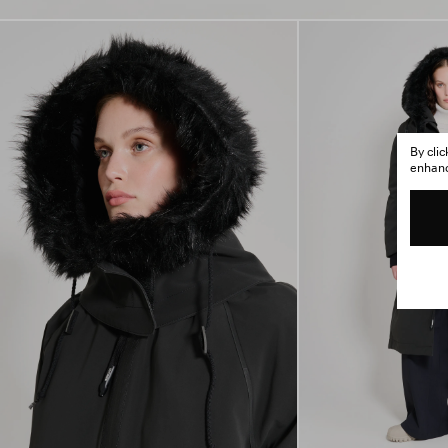
By cli
enhance