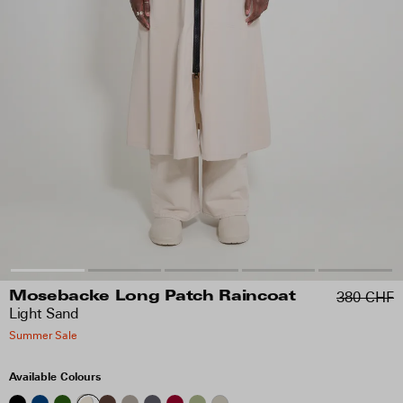
380 CHF
Mosebacke Long Patch Raincoat
Light Sand
Summer Sale
Available Colours