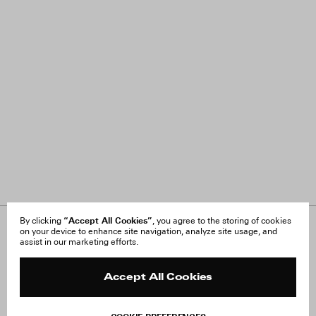
“Accept All Cookies”
By clicking
, you agree to the storing of cookies
on your device to enhance site navigation, analyze site usage, and
About Us
FAQ
assist in our marketing efforts.
Careers
Orders & Shipping
Press
Returns & Exchanges
Reviews
Site Reviews
Accept All Cookies
Contact
Product Care
Terms & Conditions