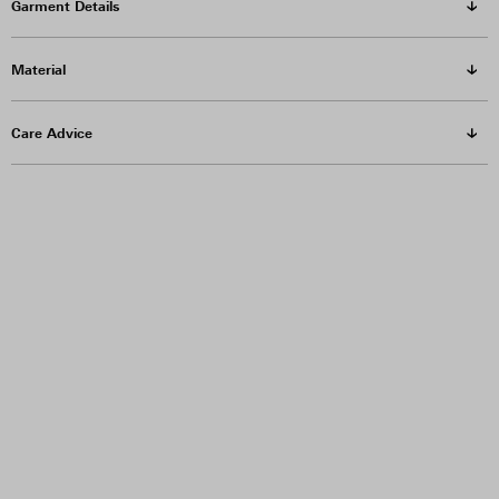
Garment Details
Material
Care Advice