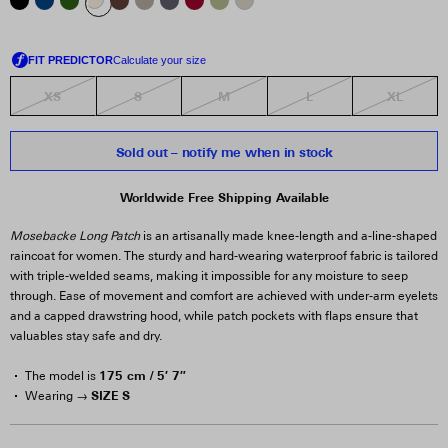
XS
S
M
L
XL
Sold out – notify me when in stock
Worldwide Free Shipping Available
Mosebacke Long Patch
is an artisanally made knee-length and a-line-shaped
raincoat for women. The sturdy and hard-wearing waterproof fabric is tailored
with triple-welded seams, making it impossible for any moisture to seep
through. Ease of movement and comfort are achieved with under-arm eyelets
and a capped drawstring hood, while patch pockets with flaps ensure that
valuables stay safe and dry.
175 cm / 5′ 7″
The model is
SIZE S
Wearing →