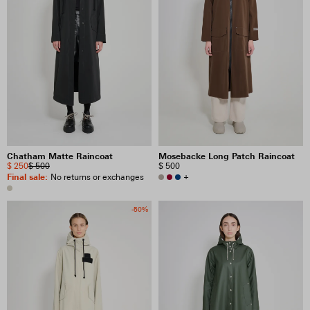
Chatham Matte Raincoat
Mosebacke Long Patch Raincoat
$ 250
$ 500
$ 500
Final sale
:
+
No returns or exchanges
-50%