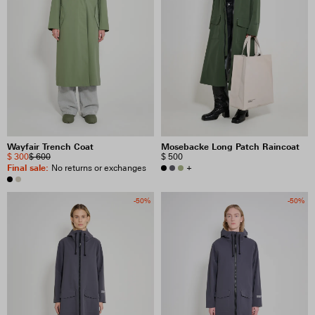
Wayfair Trench Coat
Mosebacke Long Patch Raincoat
$ 300
$ 600
$ 500
Final sale
:
+
No returns or exchanges
-50%
-50%