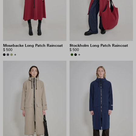
PRICE
INCLUDE SALE ITEMS
Mosebacke Long Patch Raincoat
Stockholm Long Patch Raincoat
32 RESULTS
$ 500
$ 500
+
+
VIEW SELECTION
CLEAR SELECTION