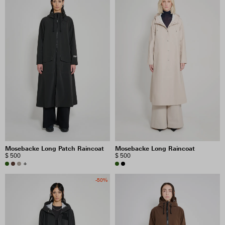
Mosebacke Long Patch Raincoat
Mosebacke Long Raincoat
$ 500
$ 500
+
-50%