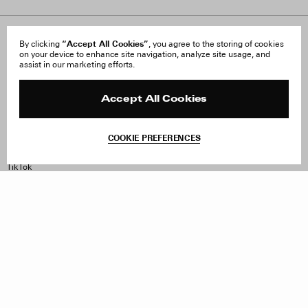
About Us
“Accept All Cookies”
FAQ
By clicking
, you agree to the storing of cookies
on your device to enhance site navigation, analyze site usage, and
Careers
Orders & Shipping
assist in our marketing efforts.
Press
Returns & Exchanges
Reviews
Site Reviews
Contact
Product Care
Accept All Cookies
Terms & Conditions
Withdraw Order
COOKIE PREFERENCES
Instagram
Facebook
TikTok
Pinterest
LinkedIn
Sign up to our newsletter
Subscribe to be updated on new releases, sales and special
offers
Women
Men
All
Sign Up