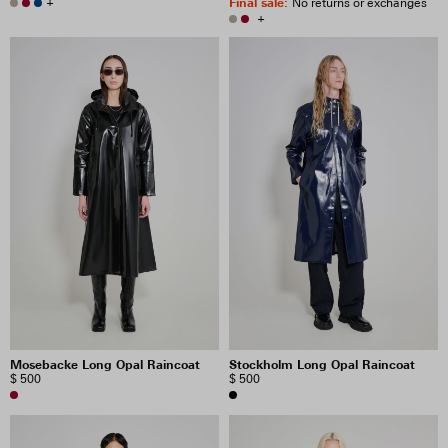
+
Final sale
:
No returns or exchanges
+
Mosebacke Long Opal Raincoat
Stockholm Long Opal Raincoat
$ 500
$ 500