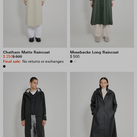
Chatham Matte Raincoat
Mosebacke Long Raincoat
$ 250
$ 500
$ 500
Final sale
:
No returns or exchanges