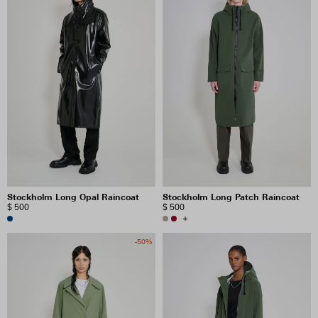
Stockholm Long Opal Raincoat
Stockholm Long Patch Raincoat
$ 500
$ 500
+
-50%