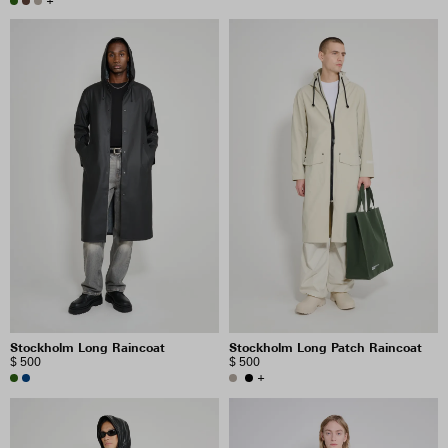
+
Stockholm Long Raincoat
Stockholm Long Patch Raincoat
$ 500
$ 500
+