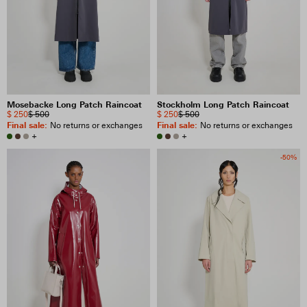
Mosebacke Long Patch Raincoat
Stockholm Long Patch Raincoat
$ 250
$ 500
$ 250
$ 500
Final sale
:
Final sale
:
No returns or exchanges
No returns or exchanges
+
+
-50%