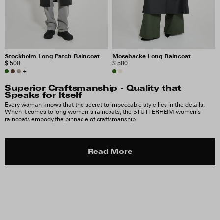
Stockholm Long Patch Raincoat
Mosebacke Long Raincoat
$ 500
$ 500
+
Superior Craftsmanship - Quality that
Speaks for Itself
Every woman knows that the secret to impeccable style lies in the details.
When it comes to long women’s raincoats, the STUTTERHEIM women's
raincoats embody the pinnacle of craftsmanship.
Read More