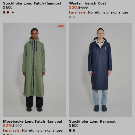
Stockholm Long Patch Raincoat
Wayfair Trench Coat
$ 500
$ 300
$ 600
+
Final sale
:
No returns or exchanges
-45%
Mosebacke Long Patch Raincoat
Stockholm Long Raincoat
$ 275
$ 500
$ 500
Final sale
:
No returns or exchanges