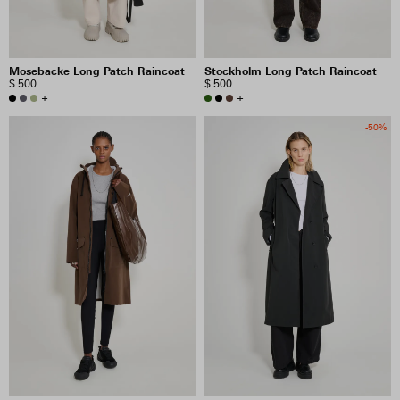
Mosebacke Long Patch Raincoat
Stockholm Long Patch Raincoat
$ 500
$ 500
+
+
-50%