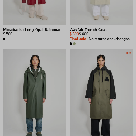
Mosebacke Long Opal Raincoat
Wayfair Trench Coat
$ 500
$ 300
$ 600
Final sale
:
No returns or exchanges
-40%