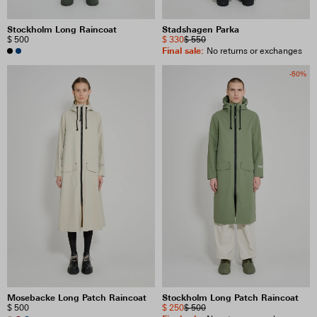
Stockholm Long Raincoat
Stadshagen Parka
$ 500
$ 330
$ 550
Final sale
:
No returns or exchanges
-50%
Mosebacke Long Patch Raincoat
Stockholm Long Patch Raincoat
$ 500
$ 250
$ 500