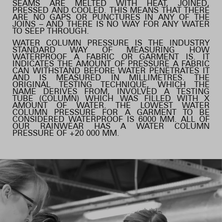
SEAMS ARE MELTED WITH HEAT, JOINED,
PRESSED AND COOLED. THIS MEANS THAT THERE
ARE NO GAPS OR PUNCTURES IN ANY OF THE
JOINS – AND THERE IS NO WAY FOR ANY WATER
TO SEEP THROUGH.
WATER COLUMN PRESSURE IS THE INDUSTRY
STANDARD WAY OF MEASURING HOW
WATERPROOF A FABRIC OR GARMENT IS. IT
INDICATES THE AMOUNT OF PRESSURE A FABRIC
CAN WITHSTAND BEFORE WATER PENETRATES IT
AND IS MEASURED IN MILLIMETRES. THE
ORIGINAL TESTING TECHNIQUE, WHICH THE
NAME DERIVES FROM, INVOLVED A TESTING
TUBE (COLUMN) WHICH WAS FILLED WITH X
AMOUNT OF WATER. THE LOWEST WATER
COLUMN PRESSURE FOR A GARMENT TO BE
CONSIDERED WATERPROOF IS 6000 MM. ALL OF
OUR RAINWEAR HAS A WATER COLUMN
PRESSURE OF +20 000 MM.