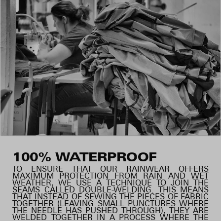
100% WATERPROOF
TO ENSURE THAT OUR RAINWEAR OFFERS
MAXIMUM PROTECTION FROM RAIN AND WET
WEATHER, WE USE A TECHNIQUE TO JOIN THE
SEAMS CALLED DOUBLE-WELDING. THIS MEANS
THAT INSTEAD OF SEWING THE PIECES OF FABRIC
TOGETHER (LEAVING SMALL PUNCTURES WHERE
THE NEEDLE HAS PUSHED THROUGH), THEY ARE
WELDED TOGETHER IN A PROCESS WHERE THE