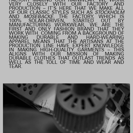
VERY CLOSELY WITH OUR FACTORY AND
PRODUCTION – IT’S HERE THAT WE MAKE ALL
OF OUR CLASSIC STYLES SUCH AS
STOCKHOLM
AND
MOSEBACKE.
THE FACTORY, WHICH IS
100% SOLAR-DRIVEN, STARTED OUT BY
MANUFACTURING WORKWEAR, WE ARE THE
FIRST AND ONLY FASHION BRAND THAT THEY
WORK WITH. COMING FROM A BACKGROUND OF
MAKING DURABLE AND HARD-WEARING
APPAREL MEANS THAT THE ARTISANS AT THE
PRODUCTION LINE HAVE EXPERT KNOWLEDGE
IN MAKING HIGH-QUALITY GARMENTS – THIS
ALIGNS WITH OUR MISSION OF MAKING
DURABLE CLOTHES THAT OUTLAST TRENDS AS
WELL AS THE TOLL OF TIME AND WEAR AND
TEAR.