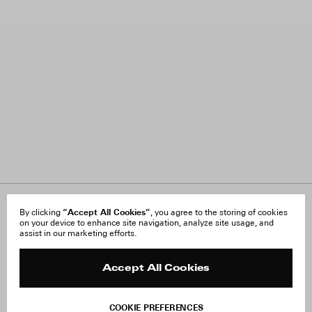
About Us
“Accept All Cookies”
FAQ
By clicking
, you agree to the storing of cookies
on your device to enhance site navigation, analyze site usage, and
Careers
Orders & Shipping
assist in our marketing efforts.
Press
Returns & Exchanges
Reviews
Site Reviews
Contact
Product Care
Accept All Cookies
Terms & Conditions
Withdraw Order
COOKIE PREFERENCES
Instagram