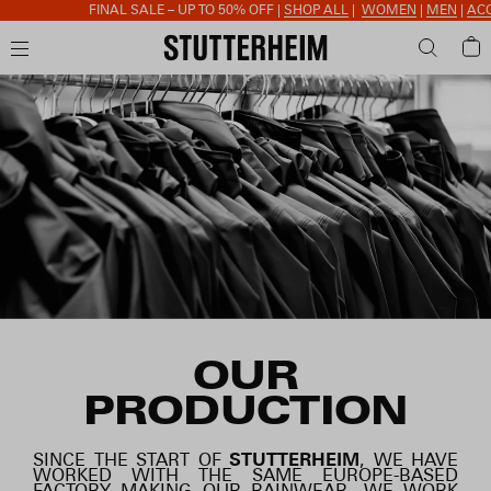
FINAL SALE – UP TO 50% OFF |
SHOP ALL
|
WOMEN
|
MEN
|
ACCESSORIES
OUR
PRODUCTION
SINCE THE START OF
STUTTERHEIM
, WE HAVE
WORKED WITH THE SAME EUROPE-BASED
FACTORY MAKING OUR RAINWEAR. WE WORK