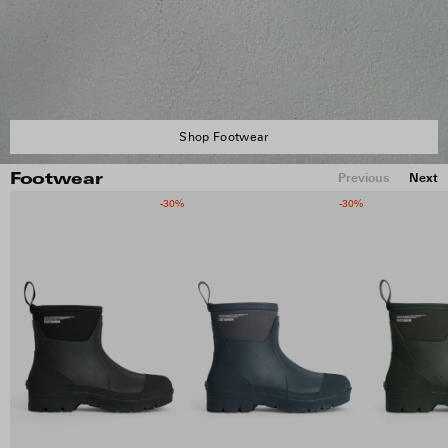
Shop Footwear
Previous
Next
Footwear
-30%
-30%