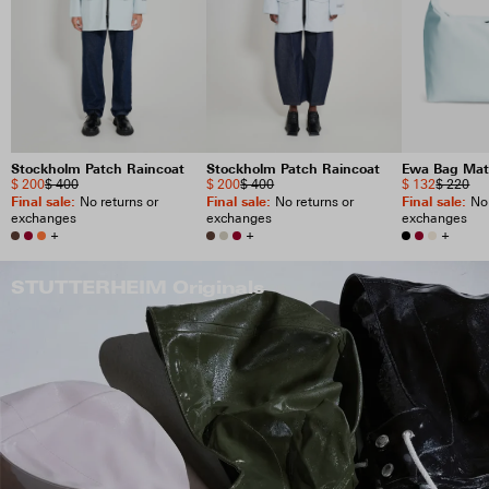
Stockholm Patch Raincoat
Stockholm Patch Raincoat
Ewa Bag Mat
$ 200
$ 400
$ 200
$ 400
$ 132
$ 220
Final sale
:
Final sale
:
Final sale
:
No returns or
No returns or
No 
exchanges
exchanges
exchanges
+
+
+
STUTTERHEIM Originals