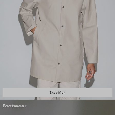
Shop Men
Footwear