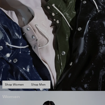
Shop Women
Shop Men
Women