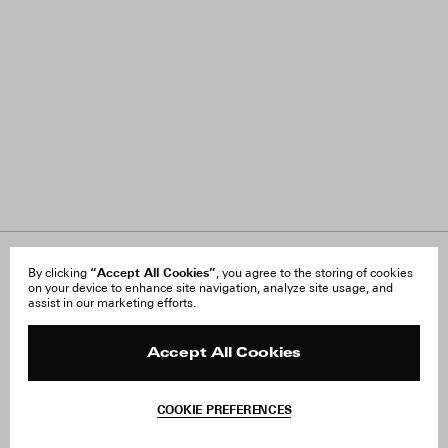
About Us
“Accept All Cookies”
FAQ
By clicking
, you agree to the storing of cookies
on your device to enhance site navigation, analyze site usage, and
Careers
Orders & Shipping
assist in our marketing efforts.
Press
Returns & Exchanges
Reviews
Site Reviews
Contact
Product Care
Accept All Cookies
Terms & Conditions
Withdraw Order
COOKIE PREFERENCES
Instagram
Facebook