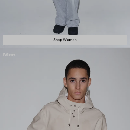
Shop Women
Men