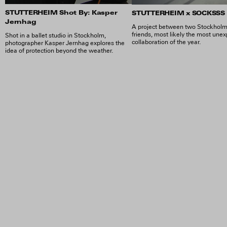
STUTTERHEIM Shot By: Kasper
STUTTERHEIM x SOCKSSS
Jernhag
A project between two Stockhol
friends, most likely the most une
Shot in a ballet studio in Stockholm,
collaboration of the year.
photographer Kasper Jernhag explores the
idea of protection beyond the weather.