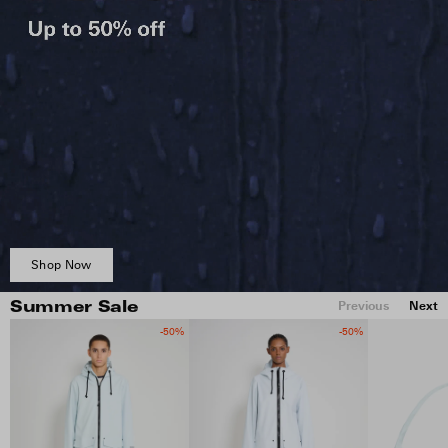
Shop Now
Previous
Next
Summer Sale
-50%
-50%