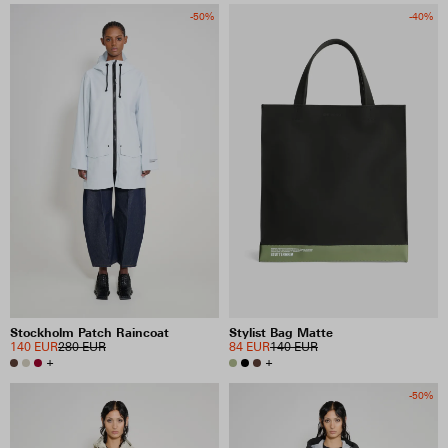
-50%
-40%
Stockholm Patch Raincoat
Stylist Bag Matte
140 EUR
280 EUR
84 EUR
140 EUR
+
+
-50%