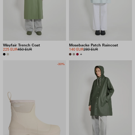
PRICE
INCLUDE SALE ITEMS
Wayfair Trench Coat
Mosebacke Patch Raincoat
36 RESULTS
225 EUR
450 EUR
140 EUR
280 EUR
+
VIEW SELECTION
CLEAR SELECTION
-30%