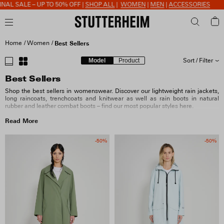
E – UP TO 50% OFF |
SHOP ALL
|
WOMEN
|
MEN
|
ACCESSORIES
Home
Women
Best Sellers
Model
Product
Sort / Filter
Best Sellers
SORT BY
Shop the best sellers in womenswear. Discover our lightweight rain jackets,
long raincoats, trenchcoats and knitwear as well as rain boots in natural
rubber and leather combat boots – find our most popular styles here.
SIZE
Read More
COLOUR
-50%
-50%
MATERIAL
FIT & FEATURES
COLLECTION