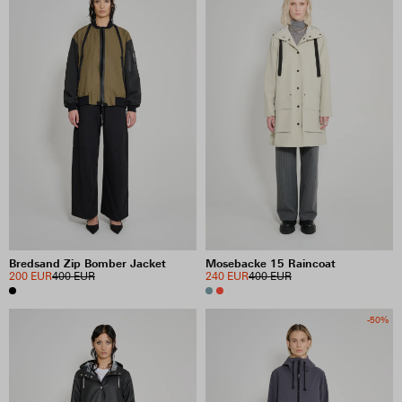
Bredsand Zip Bomber Jacket
Mosebacke 15 Raincoat
200 EUR
400 EUR
240 EUR
400 EUR
-50%