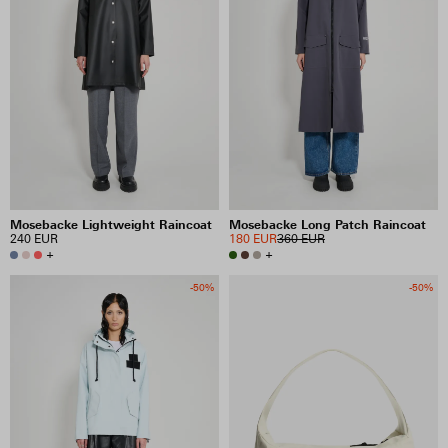
Mosebacke Lightweight Raincoat
Mosebacke Long Patch Raincoat
240 EUR
180 EUR
360 EUR
+
+
-50%
-50%