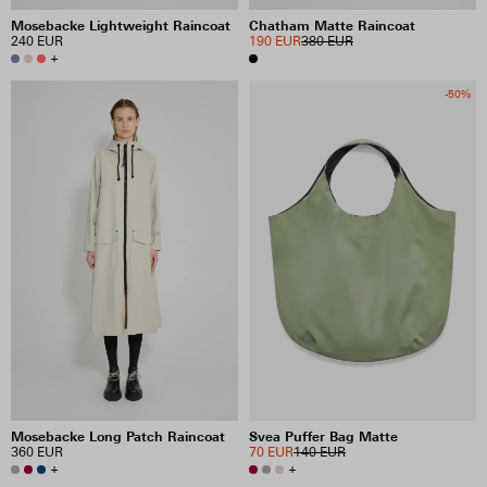
Mosebacke Lightweight Raincoat
Chatham Matte Raincoat
240 EUR
190 EUR
380 EUR
+
-50%
Mosebacke Long Patch Raincoat
Svea Puffer Bag Matte
360 EUR
70 EUR
140 EUR
+
+