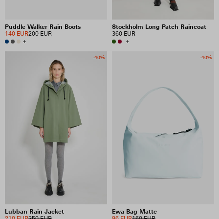
Puddle Walker Rain Boots
Stockholm Long Patch Raincoat
140 EUR
200 EUR
360 EUR
+
+
-40%
-40%
Lubban Rain Jacket
Ewa Bag Matte
210 EUR
350 EUR
96 EUR
160 EUR