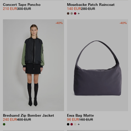
Concert Tape Poncho
Mosebacke Patch Raincoat
210 EUR
300 EUR
140 EUR
280 EUR
+
-40%
-40%
Bredsand Zip Bomber Jacket
Ewa Bag Matte
240 EUR
400 EUR
96 EUR
160 EUR
+