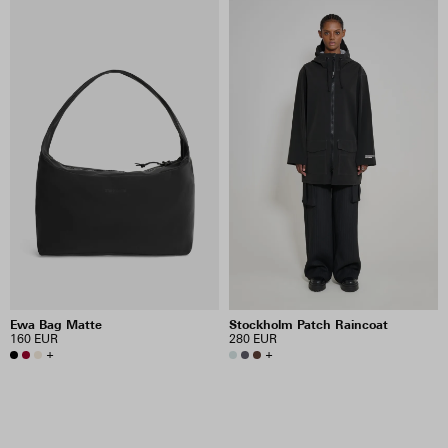
Ewa Bag Matte
Stockholm Patch Raincoat
160 EUR
280 EUR
+
+