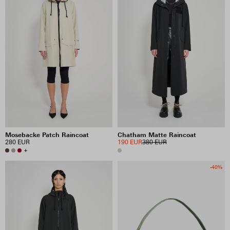
Mosebacke Patch Raincoat
Chatham Matte Raincoat
280 EUR
190 EUR
380 EUR
+
-40%