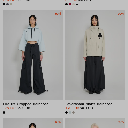
+
-50%
-50%
Lilla Tre Cropped Raincoat
Faversham Matte Raincoat
175 EUR
350 EUR
170 EUR
340 EUR
+
-50%
-40%