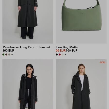
Mosebacke Long Patch Raincoat
Ewa Bag Matte
360 EUR
96 EUR
160 EUR
+
+
-50%