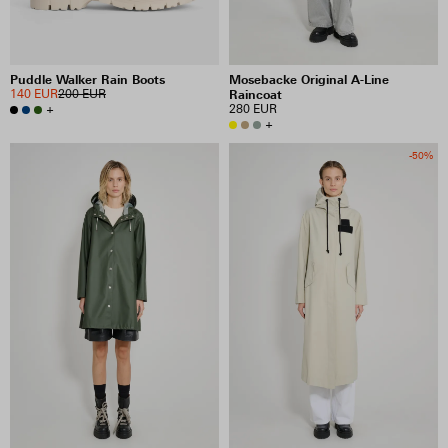
Puddle Walker Rain Boots
Mosebacke Original A-Line
140 EUR
200 EUR
Raincoat
+
280 EUR
+
-50%