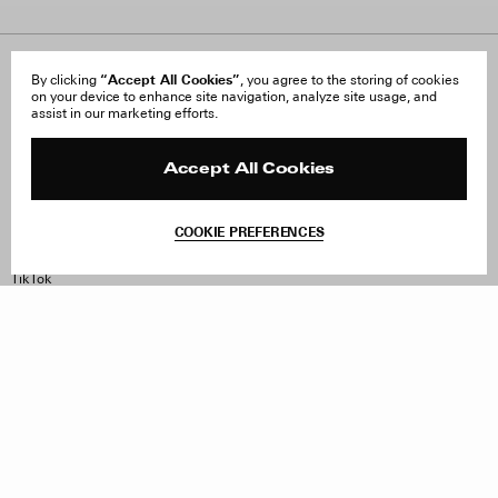
About Us
“Accept All Cookies”
FAQ
By clicking
, you agree to the storing of cookies
on your device to enhance site navigation, analyze site usage, and
Careers
Orders & Shipping
assist in our marketing efforts.
Press
Returns & Exchanges
Reviews
Site Reviews
Contact
Product Care
Accept All Cookies
Terms & Conditions
Withdraw Order
COOKIE PREFERENCES
Instagram
Facebook
TikTok
Pinterest
LinkedIn
Sign up to our newsletter
Subscribe to be updated on new releases, sales and special
offers
Women
Men
All