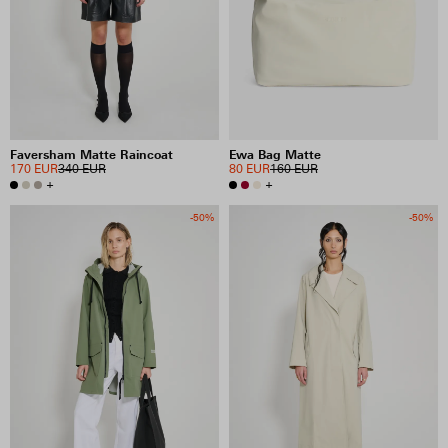
Faversham Matte Raincoat
Ewa Bag Matte
170 EUR
340 EUR
80 EUR
160 EUR
+
+
-50%
-50%