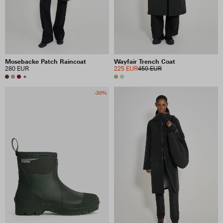
Mosebacke Patch Raincoat
Wayfair Trench Coat
280 EUR
225 EUR
450 EUR
+
-30%