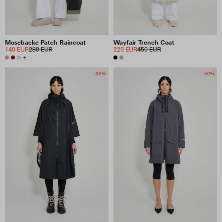
Mosebacke Patch Raincoat
Wayfair Trench Coat
140 EUR
280 EUR
225 EUR
450 EUR
+
-30%
-50%