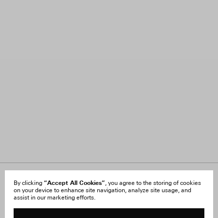
About Us
“Accept All Cookies”
FAQ
By clicking
, you agree to the storing of cookies
on your device to enhance site navigation, analyze site usage, and
Careers
Orders & Shipping
assist in our marketing efforts.
Press
Returns & Exchanges
Reviews
Site Reviews