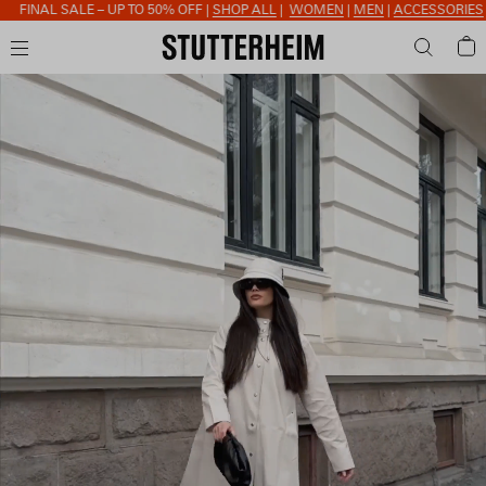
FINAL SALE – UP TO 50% OFF |
SHOP ALL
|
WOMEN
|
MEN
|
ACCESSORIES