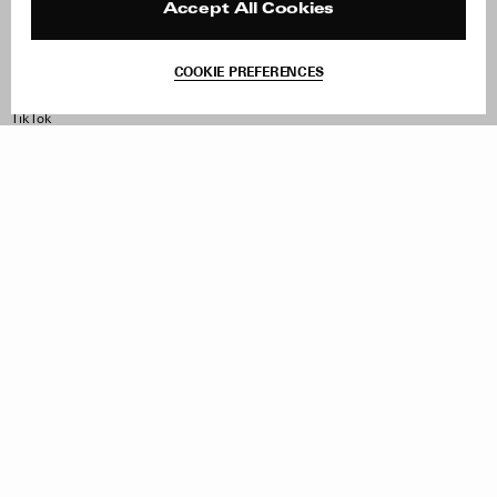
Contact
Product Care
Accept All Cookies
Terms & Conditions
Withdraw Order
COOKIE PREFERENCES
Instagram
Facebook
TikTok
Pinterest
LinkedIn
Sign up to our newsletter
Subscribe to be updated on new releases, sales and special
offers
Women
Men
All
Sign Up