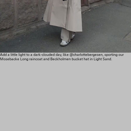
Add a little light to a dark-clouded day, like @charlottebergesen, sporting our
Mosebacke Long raincoat and Beckholmen bucket hat in Light Sand.