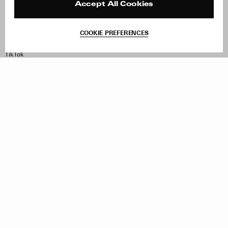
Contact
Product Care
Accept All Cookies
Terms & Conditions
Withdraw Order
COOKIE PREFERENCES
Instagram
Facebook
TikTok
Pinterest
LinkedIn
Sign up to our newsletter
Subscribe to be updated on new releases, sales and special
offers
Women
Men
All
Sign Up