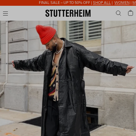
FINAL SALE – UP TO 50% OFF |
SHOP ALL
|
WOMEN
|
MEN