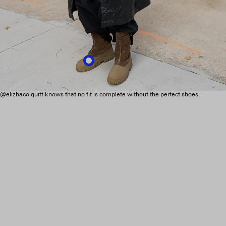
@elizhacolquitt knows that no fit is complete without the perfect shoes.