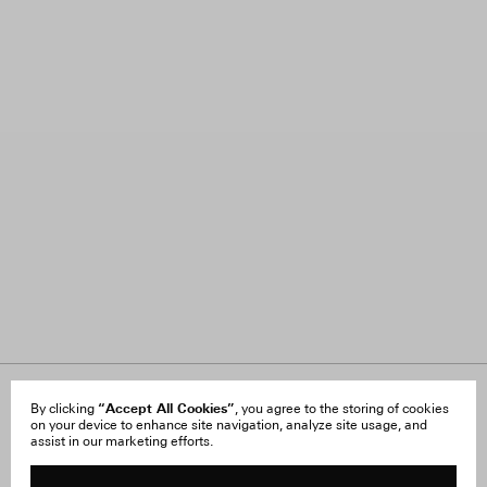
About Us
“Accept All Cookies”
FAQ
By clicking
, you agree to the storing of cookies
on your device to enhance site navigation, analyze site usage, and
Careers
Orders & Shipping
assist in our marketing efforts.
Press
Returns & Exchanges
Reviews
Site Reviews