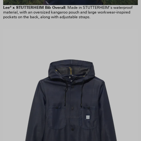
Lee® x STUTTERHEIM Bib Overall:
Made in STUTTERHEIM’s waterproof
material, with an oversized kangaroo pouch and large workwear-inspired
pockets on the back, along with adjustable straps.