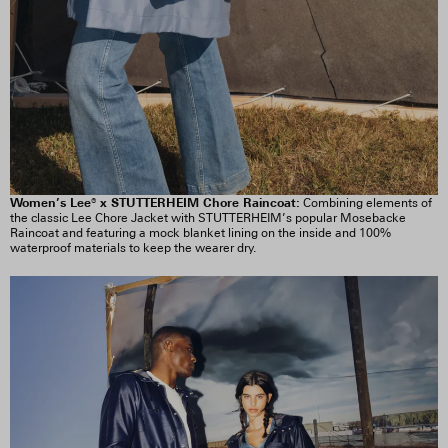
Women’s Lee® x STUTTERHEIM Chore Raincoat:
Combining elements of
the classic Lee Chore Jacket with STUTTERHEIM’s popular Mosebacke
Raincoat and featuring a mock blanket lining on the inside and 100%
waterproof materials to keep the wearer dry.