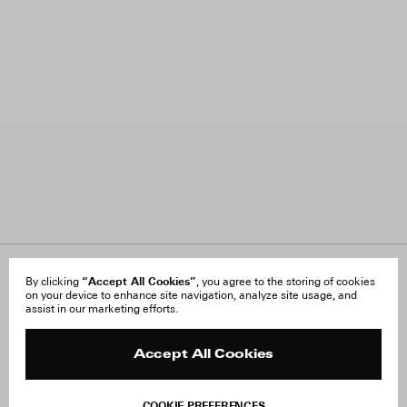
About Us
“Accept All Cookies”
FAQ
By clicking
, you agree to the storing of cookies
on your device to enhance site navigation, analyze site usage, and
Careers
Orders & Shipping
assist in our marketing efforts.
Press
Returns & Exchanges
Reviews
Site Reviews
Contact
Product Care
Accept All Cookies
Terms & Conditions
Withdraw Order
COOKIE PREFERENCES