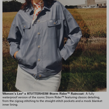
Women’s Lee® x STUTTERHEIM Storm Rider™ Raincoat:
A fully
waterproof version of the iconic Storm Rider™ featuring classic detailing,
from the zigzag stitching to the straight-stitch pockets and a mock blanket
inner lining.