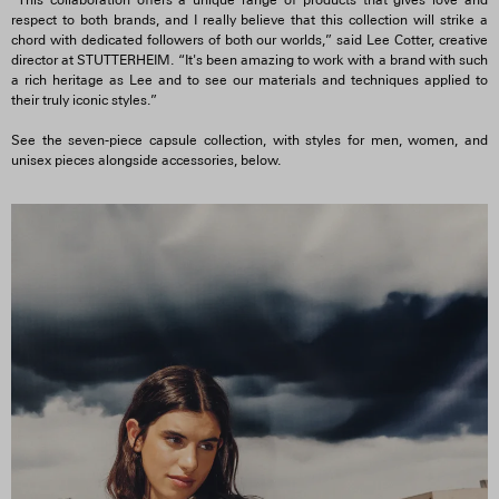
“This collaboration offers a unique range of products that gives love and
respect to both brands, and I really believe that this collection will strike a
chord with dedicated followers of both our worlds,” said Lee Cotter, creative
director at STUTTERHEIM. “It's been amazing to work with a brand with such
a rich heritage as Lee and to see our materials and techniques applied to
their truly iconic styles.”
See the seven-piece capsule collection, with styles for men, women, and
unisex pieces alongside accessories, below.