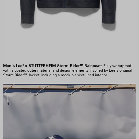
Men’s Lee® x STUTTERHEIM Storm Rider™ Raincoat:
Fully waterproof
with a coated outer material and design elements inspired by Lee’s original
Storm Rider™ Jacket, including a mock blanket-lined interior.