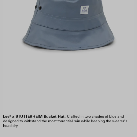
Lee® x STUTTERHEIM Bucket Hat:
Crafted in two shades of blue and
designed to withstand the most torrential rain while keeping the wearer’s
head dry.