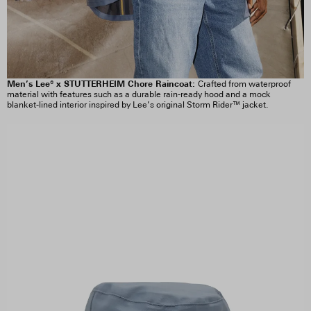
Men’s Lee® x STUTTERHEIM Chore Raincoat:
Crafted from waterproof
material with features such as a durable rain-ready hood and a mock
blanket-lined interior inspired by Lee’s original Storm Rider™ jacket.