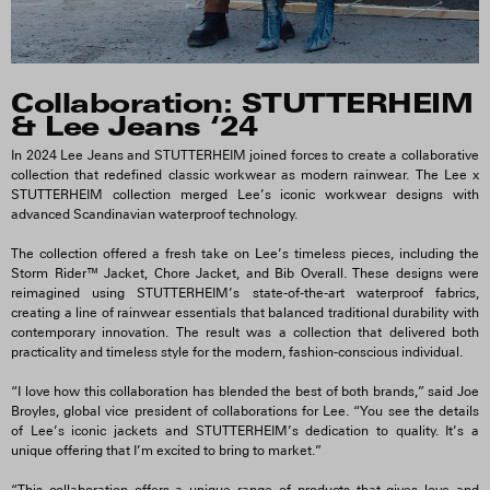
Collaboration: STUTTERHEIM
& Lee Jeans ‘24
In 2024 Lee Jeans and STUTTERHEIM joined forces to create a collaborative
collection that redefined classic workwear as modern rainwear. The Lee x
STUTTERHEIM collection merged Lee’s iconic workwear designs with
advanced Scandinavian waterproof technology.
The collection offered a fresh take on Lee’s timeless pieces, including the
Storm Rider™ Jacket, Chore Jacket, and Bib Overall. These designs were
reimagined using STUTTERHEIM’s state-of-the-art waterproof fabrics,
creating a line of rainwear essentials that balanced traditional durability with
contemporary innovation. The result was a collection that delivered both
practicality and timeless style for the modern, fashion-conscious individual.
“I love how this collaboration has blended the best of both brands,” said Joe
Broyles, global vice president of collaborations for Lee. “You see the details
of Lee’s iconic jackets and STUTTERHEIM’s dedication to quality. It’s a
unique offering that I’m excited to bring to market.”