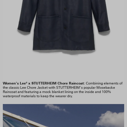
Women’s Lee® x STUTTERHEIM Chore Raincoat:
Combining elements of
the classic Lee Chore Jacket with STUTTERHEIM’s popular Mosebacke
Raincoat and featuring a mock blanket lining on the inside and 100%
waterproof materials to keep the wearer dry.