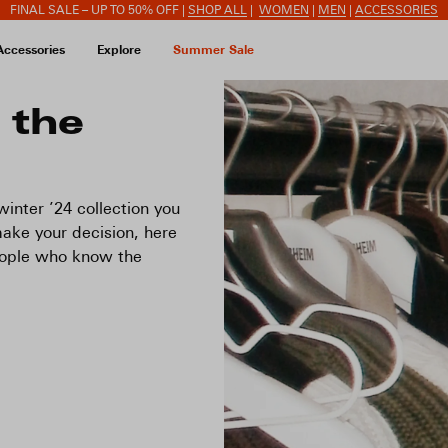
FINAL SALE – UP TO 50% OFF |
SHOP ALL
|
WOMEN
|
MEN
|
ACCESSORIES
Accessories
Explore
Summer Sale
 the
inter ’24 collection you
ake your decision, here
eople who know the