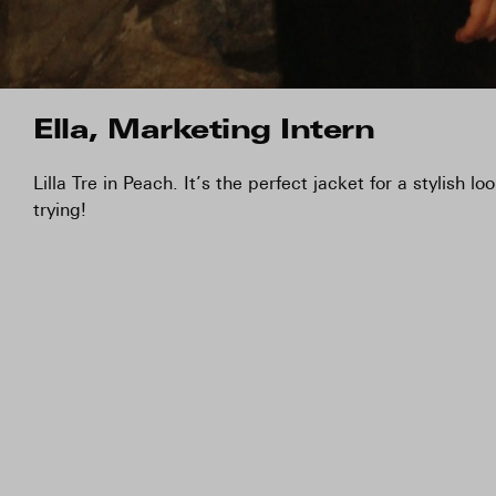
Ella, Marketing Intern
Lilla Tre in Peach. It’s the perfect jacket for a stylish l
trying!