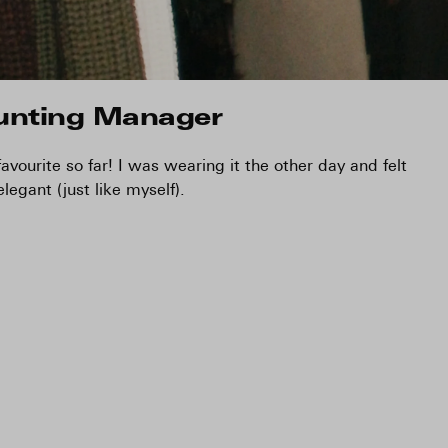
unting Manager
vourite so far! I was wearing it the other day and felt
elegant (just like myself).