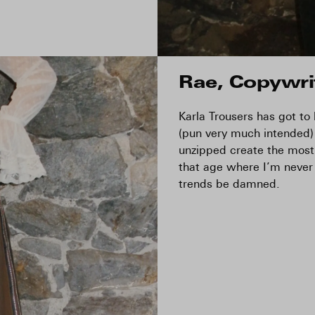
Rae, Copywri
Karla Trousers has got to
(pun very much intended)
unzipped create the most 
that age where I’m never
trends be damned.