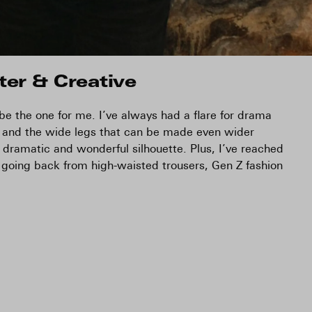
ter & Creative
 be the one for me. I’ve always had a flare for drama
 and the wide legs that can be made even wider
dramatic and wonderful silhouette. Plus, I’ve reached
 going back from high-waisted trousers, Gen Z fashion