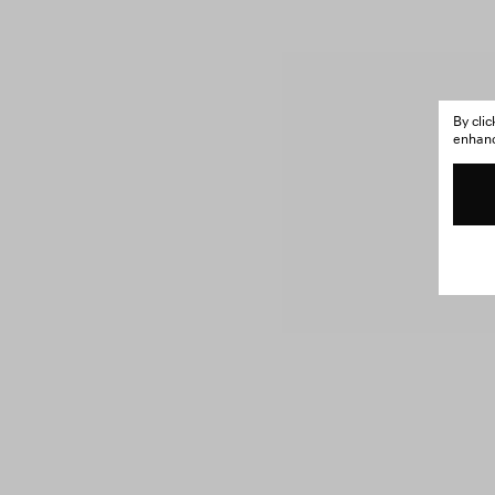
By cli
enhance