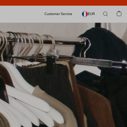
Customer Service
EUR