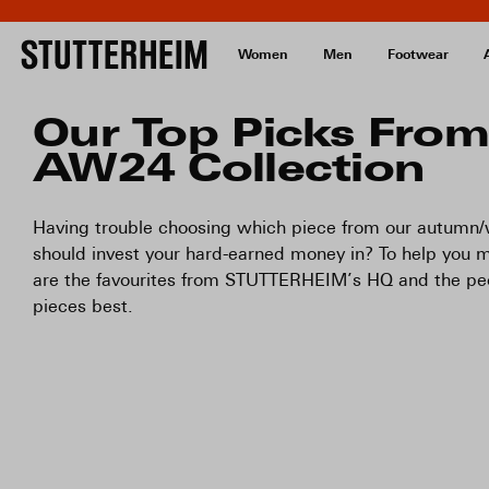
Women
Men
Footwear
Our Top Picks From
AW24 Collection
Having trouble choosing which piece from our autumn/w
should invest your hard-earned money in? To help you m
are the favourites from STUTTERHEIM’s HQ and the p
pieces best.