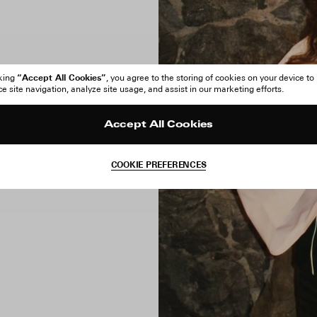
“Accept All Cookies”
cking
, you agree to the storing of cookies on your device to
 site navigation, analyze site usage, and assist in our marketing efforts.
Accept All Cookies
COOKIE PREFERENCES