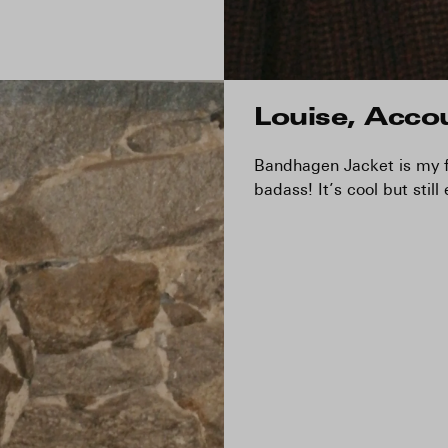
Louise, Acco
Bandhagen Jacket is my fa
badass! It’s cool but still 