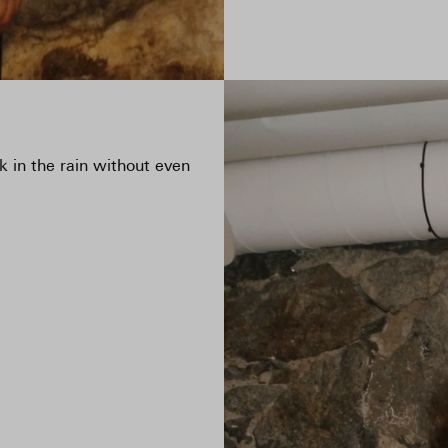
ook in the rain without even