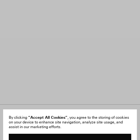
About Us
“Accept All Cookies”
FAQ
By clicking
, you agree to the storing of cookies
on your device to enhance site navigation, analyze site usage, and
Careers
Orders & Shipping
assist in our marketing efforts.
Press
Returns & Exchanges
Reviews
Site Reviews