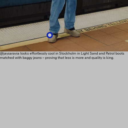
@jaysaravia looks effortlessly cool in Stockholm in Light Sand and Patrol boots
matched with baggy jeans – proving that less is more and quality is king.