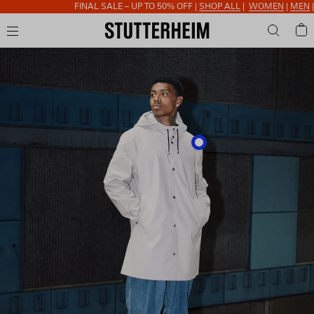
FINAL SALE – UP TO 50% OFF |
SHOP ALL
|
WOMEN
|
MEN
|
AC