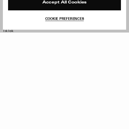
Contact
Product Care
Accept All Cookies
Terms & Conditions
Withdraw Order
COOKIE PREFERENCES
Instagram
Facebook
TikTok
Pinterest
LinkedIn
Sign up to our newsletter
Subscribe to be updated on new releases, sales and special
offers
Women
Men
All
Sign Up