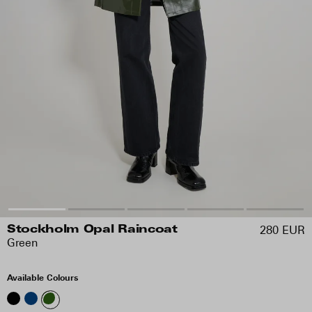
280 EUR
Stockholm Opal Raincoat
Green
Available Colours