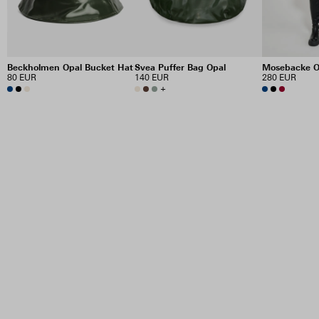
Beckholmen Opal Bucket Hat
Svea Puffer Bag Opal
Mosebacke O
80 EUR
140 EUR
280 EUR
+