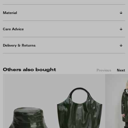
Material
Care Advice
Delivery & Returns
Others also bought
Previous
Next