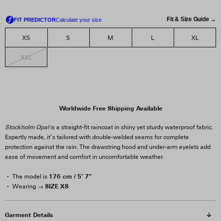
Fit & Size Guide →
XS
S
M
L
XL
XXL
Worldwide Free Shipping Available
Stockholm Opal
is a straight-fit raincoat in shiny yet sturdy waterproof fabric.
Expertly made, it’s tailored with double-welded seams for complete
protection against the rain. The drawstring hood and under-arm eyelets add
ease of movement and comfort in uncomfortable weather.
176 cm / 5′ 7″
The model is
SIZE XS
Wearing →
Garment Details