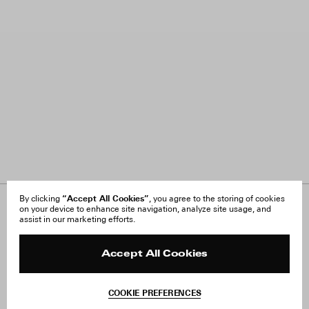
“Accept All Cookies”
By clicking
, you agree to the storing of cookies
on your device to enhance site navigation, analyze site usage, and
About Us
FAQ
assist in our marketing efforts.
Careers
Orders & Shipping
Press
Returns & Exchanges
Reviews
Site Reviews
Accept All Cookies
Contact
Product Care
Terms & Conditions
COOKIE PREFERENCES
Withdraw Order
Add to Bag
Instagram