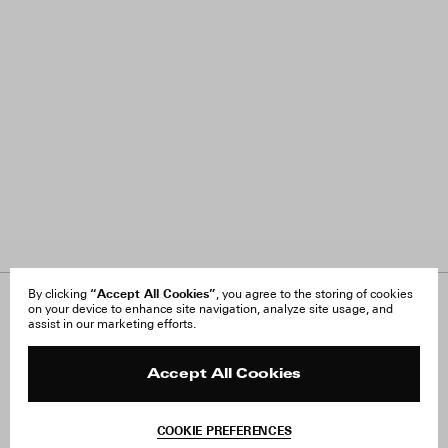
“Accept All Cookies”
By clicking
, you agree to the storing of cookies
on your device to enhance site navigation, analyze site usage, and
About Us
FAQ
assist in our marketing efforts.
Careers
Orders & Shipping
Press
Returns & Exchanges
Reviews
Site Reviews
Accept All Cookies
Contact
Product Care
Terms & Conditions
COOKIE PREFERENCES
Withdraw Order
Add to Bag