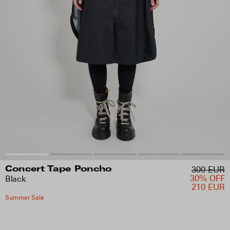
300 EUR
Concert Tape Poncho
30% OFF
Black
210 EUR
Summer Sale