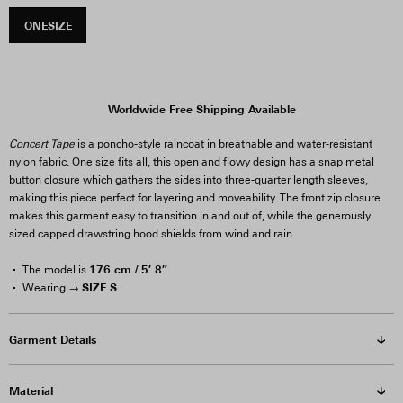
ONESIZE
Worldwide Free Shipping Available
Concert Tape
is a poncho-style raincoat in breathable and water-resistant
nylon fabric. One size fits all, this open and flowy design has a snap metal
button closure which gathers the sides into three-quarter length sleeves,
making this piece perfect for layering and moveability. The front zip closure
makes this garment easy to transition in and out of, while the generously
sized capped drawstring hood shields from wind and rain.
176 cm / 5′ 8″
The model is
SIZE S
Wearing →
Garment Details
Material