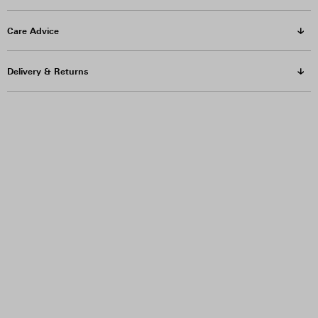
Care Advice
Delivery & Returns