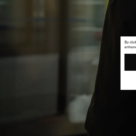
By cli
enhance