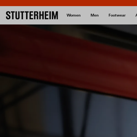
Women
Men
Footwear