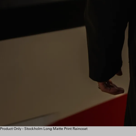
Product Only - Stockholm Long Matte Print Raincoat