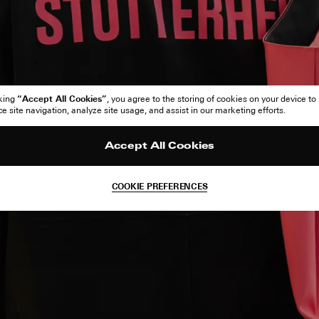
“Accept All Cookies”
cking
, you agree to the storing of cookies on your device to
 site navigation, analyze site usage, and assist in our marketing efforts.
Accept All Cookies
COOKIE PREFERENCES