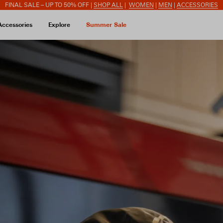
FINAL SALE – UP TO 50% OFF |
SHOP ALL
|
WOMEN
|
MEN
|
ACCESSORIES
Accessories
Explore
Summer Sale