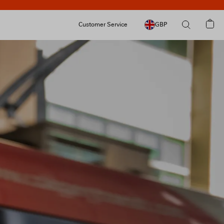
Customer Service
GBP