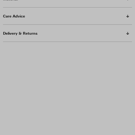
Care Advice
Delivery & Returns