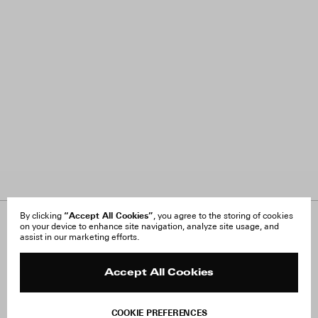
“Accept All Cookies”
By clicking
, you agree to the storing of cookies
on your device to enhance site navigation, analyze site usage, and
About Us
FAQ
assist in our marketing efforts.
Careers
Orders & Shipping
Press
Returns & Exchanges
Reviews
Site Reviews
Accept All Cookies
Contact
Product Care
Terms & Conditions
COOKIE PREFERENCES
Withdraw Order