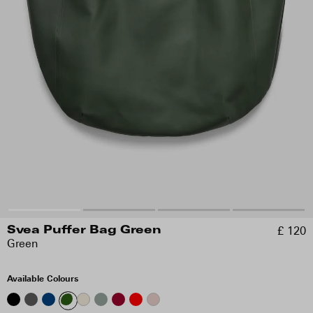
£ 120
Svea Puffer Bag Green
Green
Available Colours