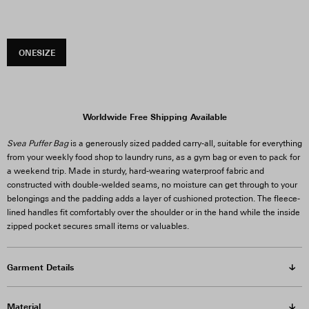
ONESIZE
Worldwide Free Shipping Available
Svea Puffer Bag
is a generously sized padded carry-all, suitable for everything
from your weekly food shop to laundry runs, as a gym bag or even to pack for
a weekend trip. Made in sturdy, hard-wearing waterproof fabric and
constructed with double-welded seams, no moisture can get through to your
belongings and the padding adds a layer of cushioned protection. The fleece-
lined handles fit comfortably over the shoulder or in the hand while the inside
zipped pocket secures small items or valuables.
Garment Details
Material