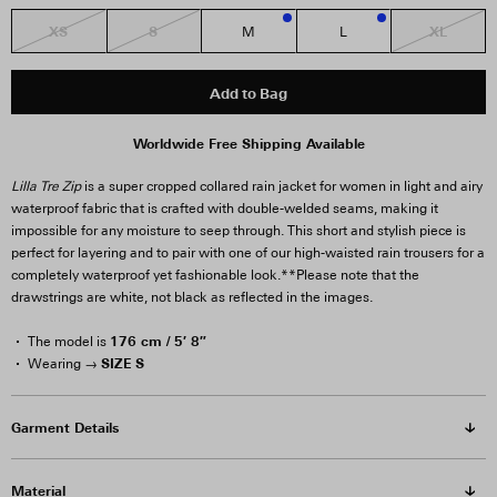
XS
S
XL
M
L
2
1
Add to Bag
Worldwide Free Shipping Available
Lilla Tre Zip
is a super cropped collared rain jacket for women in light and airy
waterproof fabric that is crafted with double-welded seams, making it
impossible for any moisture to seep through. This short and stylish piece is
perfect for layering and to pair with one of our high-waisted rain trousers for a
completely waterproof yet fashionable look.
**Please note that the
drawstrings are white, not black as reflected in the images.
176 cm / 5′ 8″
The model is
SIZE S
Wearing →
Garment Details
Material