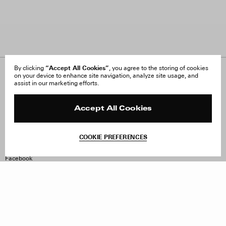
“Accept All Cookies”
By clicking
, you agree to the storing of cookies
on your device to enhance site navigation, analyze site usage, and
About Us
FAQ
assist in our marketing efforts.
Careers
Orders & Shipping
Press
Returns & Exchanges
Reviews
Site Reviews
Accept All Cookies
Contact
Product Care
Terms & Conditions
COOKIE PREFERENCES
Withdraw Order
Instagram
Facebook
TikTok
Pinterest
LinkedIn
Sign up to our newsletter