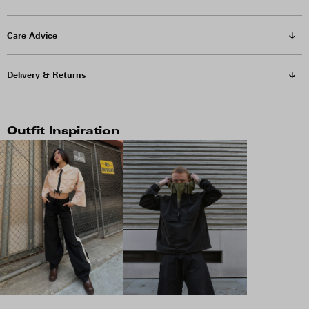
Care Advice
Delivery & Returns
Outfit Inspiration