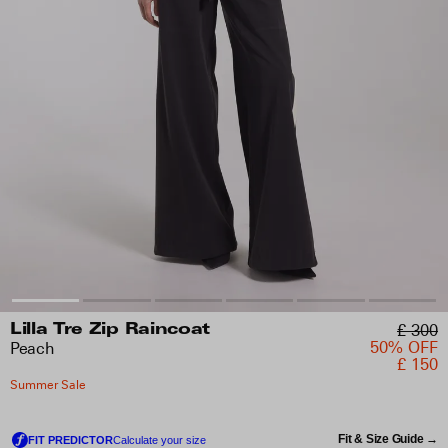
£ 300
Lilla Tre Zip Raincoat
50% OFF
Peach
£ 150
Summer Sale
Fit & Size Guide →