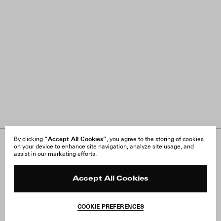
“Accept All Cookies”
By clicking
, you agree to the storing of cookies
on your device to enhance site navigation, analyze site usage, and
About Us
FAQ
assist in our marketing efforts.
Careers
Orders & Shipping
Press
Returns & Exchanges
Reviews
Site Reviews
Accept All Cookies
Contact
Product Care
Terms & Conditions
COOKIE PREFERENCES
Withdraw Order
Add to Bag
Instagram