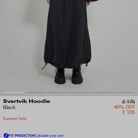
£ 175
Svartvik Hoodie
40% OFF
Black
£ 105
Summer Sale