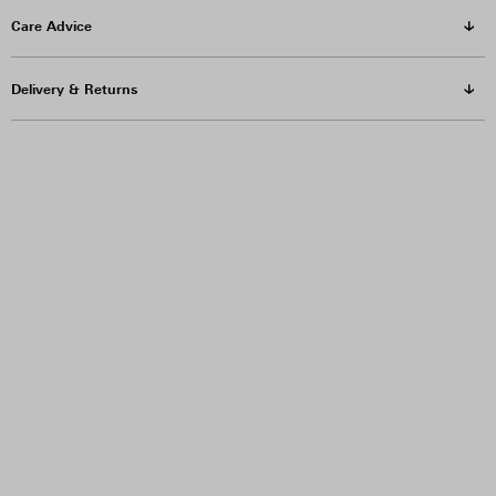
Care Advice
Delivery & Returns