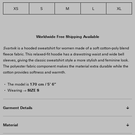
XS
S
M
L
XL
Worldwide Free Shipping Available
Svartvik
is a hooded sweatshirt for women made of a soft cotton-poly blend
fleece fabric. This relaxed-fit hoodie has a drawstring waist and wide bell
sleeves, giving the classic sweatshirt style a more stylish and feminine look.
The polyester fabric component makes the material extra durable while the
cotton provides softness and warmth.
170 cm / 5′ 6″
The model is
SIZE S
Wearing →
Garment Details
Material