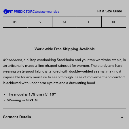
Fit & Size Guide →
XS
S
M
L
XL
Worldwide Free Shipping Available
Mosebacke
, a hilltop overlooking Stockholm and your top wardrobe staple, is
an artisanally made a-line-shaped raincoat for women. The sturdy and hard-
wearing waterproof fabric is tailored with double-welded seams, making it
impossible for any moisture to seep through. Ease of movement and comfort
is achieved with under-arm eyelets and a drawstring hood.
179 cm / 5′ 10″
The model is
SIZE S
Wearing →
Garment Details