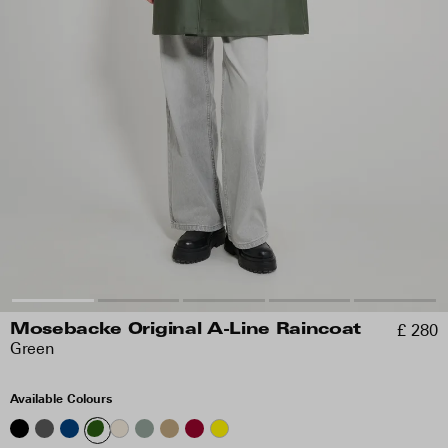
£ 280
Mosebacke Original A-Line Raincoat
Green
Available Colours