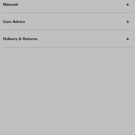
Material
Care Advice
Delivery & Returns