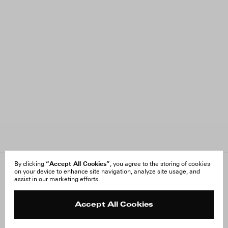
“Accept All Cookies”
By clicking
, you agree to the storing of cookies
on your device to enhance site navigation, analyze site usage, and
About Us
FAQ
assist in our marketing efforts.
Careers
Orders & Shipping
Press
Returns & Exchanges
Reviews
Site Reviews
Accept All Cookies
Contact
Product Care
Terms & Conditions