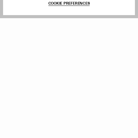
COOKIE PREFERENCES
Withdraw Order
Add to Bag
Instagram
Facebook
TikTok
Pinterest
LinkedIn
Sign up to our newsletter
Subscribe to be updated on new releases, sales and special
offers
Women
Men
All
Sign Up