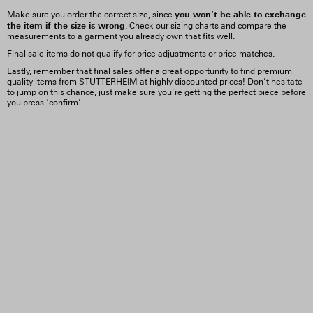
you won’t be able to exchange
Make sure you order the correct size, since
the item if the size is wrong
. Check our sizing charts and compare the
measurements to a garment you already own that fits well.
Final sale items do not qualify for price adjustments or price matches.
Lastly, remember that final sales offer a great opportunity to find premium
quality items from STUTTERHEIM at highly discounted prices! Don’t hesitate
to jump on this chance, just make sure you’re getting the perfect piece before
you press ‘confirm’.