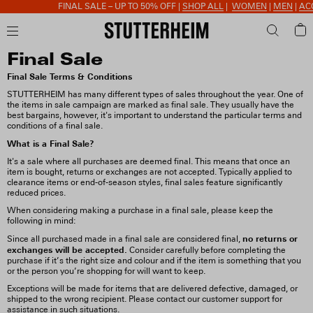
FINAL SALE – UP TO 50% OFF |
SHOP ALL
|
WOMEN
|
MEN
|
ACC
Final Sale
Final Sale Terms & Conditions
STUTTERHEIM has many different types of sales throughout the year. One of
the items in sale campaign are marked as final sale. They usually have the
best bargains, however, it's important to understand the particular terms and
conditions of a final sale.
What is a Final Sale?
It's a sale where all purchases are deemed final. This means that once an
item is bought, returns or exchanges are not accepted. Typically applied to
clearance items or end-of-season styles, final sales feature significantly
reduced prices.
When considering making a purchase in a final sale, please keep the
following in mind:
no returns or
Since all purchased made in a final sale are considered final,
exchanges will be accepted.
Consider carefully before completing the
purchase if it’s the right size and colour and if the item is something that you
or the person you’re shopping for will want to keep.
Exceptions will be made for items that are delivered defective, damaged, or
shipped to the wrong recipient. Please contact our customer support for
assistance in such situations.