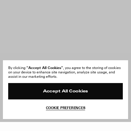
“Accept All Cookies”
By clicking
, you agree to the storing of cookies
on your device to enhance site navigation, analyze site usage, and
assist in our marketing efforts.
Accept All Cookies
COOKIE PREFERENCES