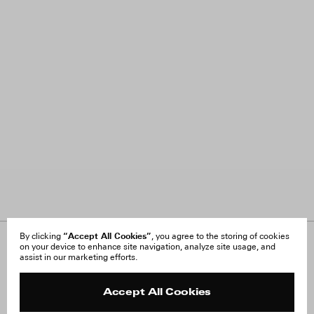
“Accept All Cookies”
By clicking
, you agree to the storing of cookies
on your device to enhance site navigation, analyze site usage, and
About Us
FAQ
assist in our marketing efforts.
Careers
Orders & Shipping
Press
Returns & Exchanges
Reviews
Site Reviews
Accept All Cookies
Contact
Product Care