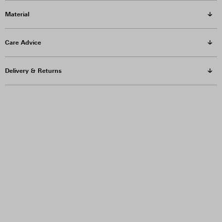
Material
Care Advice
Delivery & Returns