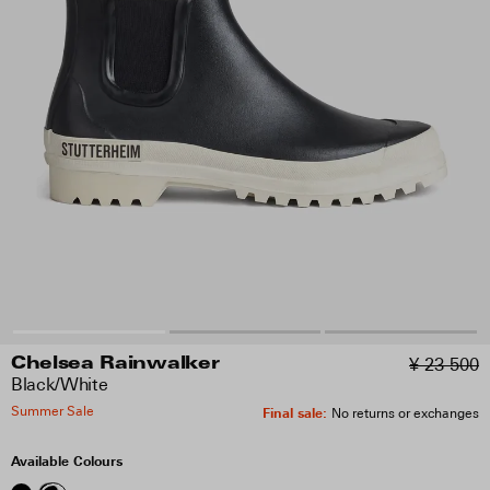
¥ 23 500
Chelsea Rainwalker
Black/White
Summer Sale
Final sale
:
No returns or exchanges
Available Colours