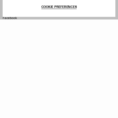
Terms & Conditions
COOKIE PREFERENCES
Withdraw Order
Instagram
Facebook
TikTok
Pinterest
LinkedIn
Sign up to our newsletter
Subscribe to be updated on new releases, sales and special
offers
Women
Men
All
Sign Up