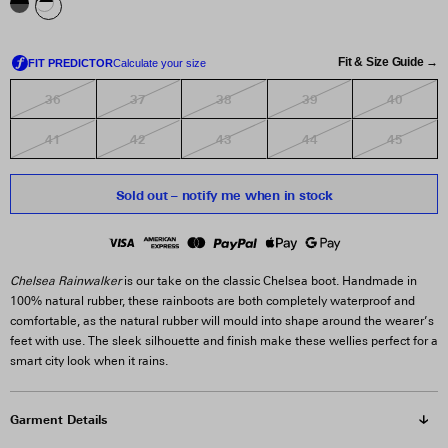
Fit & Size Guide →
36
37
38
39
40
41
42
43
44
45
Sold out – notify me when in stock
Chelsea Rainwalker
is our take on the classic Chelsea boot. Handmade in
100% natural rubber, these rainboots are both completely waterproof and
comfortable, as the natural rubber will mould into shape around the wearer’s
feet with use. The sleek silhouette and finish make these wellies perfect for a
smart city look when it rains.
Garment Details