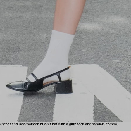
raincoat and Beckholmen bucket hat with a girly sock and sandals-combo.