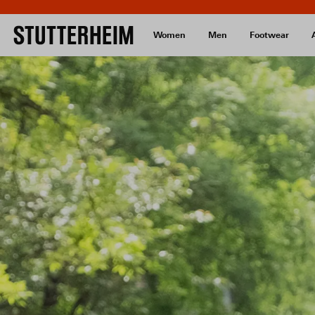
Women
Men
Footwear