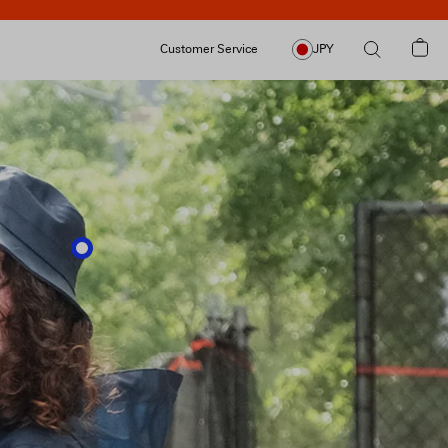
Customer Service
JPY