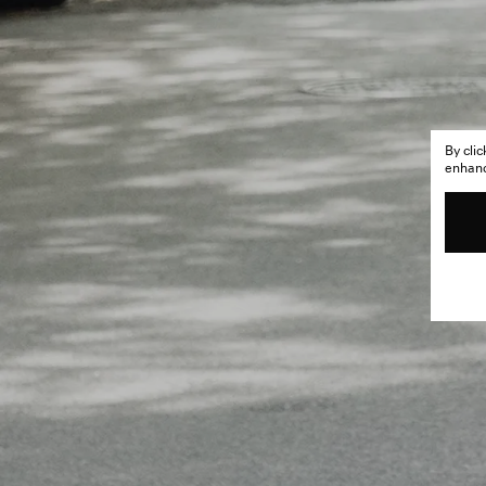
By cli
enhance