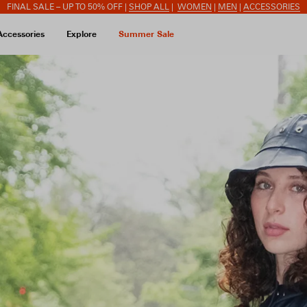
FINAL SALE – UP TO 50% OFF |
SHOP ALL
|
WOMEN
|
MEN
|
ACCESSORIES
Accessories
Explore
Summer Sale