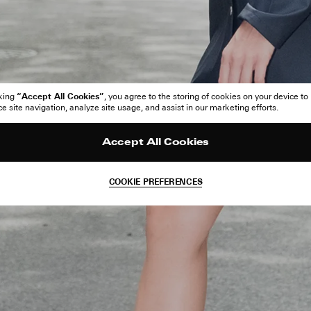
“Accept All Cookies”
cking
, you agree to the storing of cookies on your device to
 site navigation, analyze site usage, and assist in our marketing efforts.
Accept All Cookies
COOKIE PREFERENCES