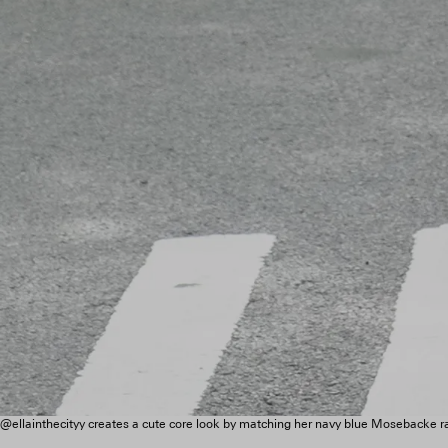
@ellainthecityy creates a cute core look by matching her navy blue Mosebacke 