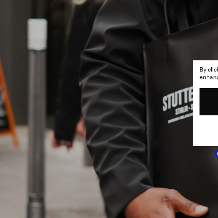
By cli
enhance