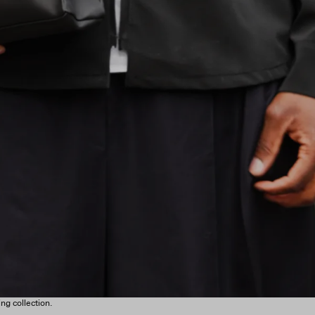
ng collection.