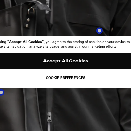
“Accept All Cookies”
cking
, you agree to the storing of cookies on your device to
 site navigation, analyze site usage, and assist in our marketing efforts.
Accept All Cookies
COOKIE PREFERENCES