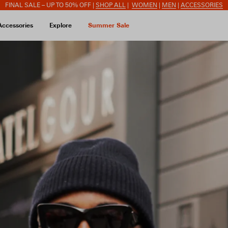
FINAL SALE – UP TO 50% OFF |
SHOP ALL
|
WOMEN
|
MEN
|
ACCESSORIES
Accessories
Explore
Summer Sale