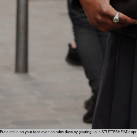
Put a smile on your face even on rainy days by gearing up in STUTTERHEIM’s spri