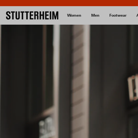
Women
Men
Footwear