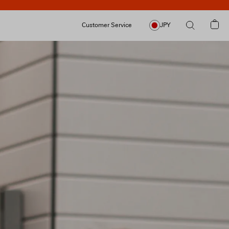
Customer Service
JPY