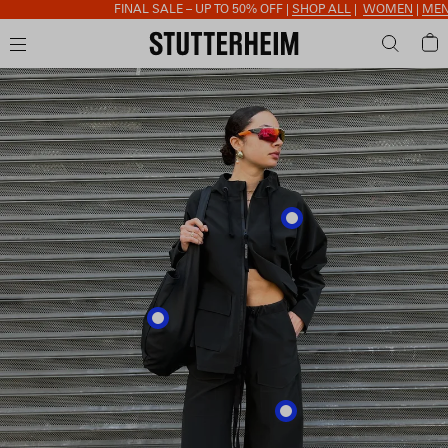
FINAL SALE – UP TO 50% OFF |
SHOP ALL
|
WOMEN
|
MEN
|