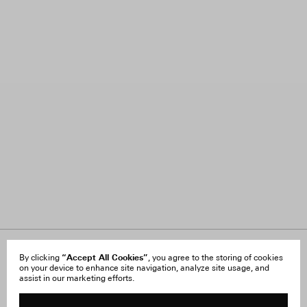
About Us
“Accept All Cookies”
FAQ
By clicking
, you agree to the storing of cookies
on your device to enhance site navigation, analyze site usage, and
Careers
Orders & Shipping
assist in our marketing efforts.
Press
Returns & Exchanges
Reviews
Site Reviews