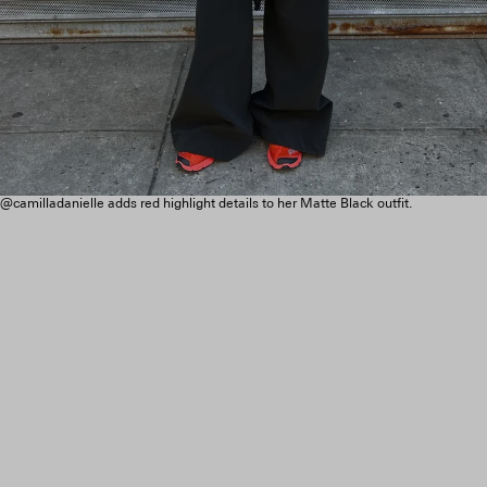
@camilladanielle adds red highlight details to her Matte Black outfit.