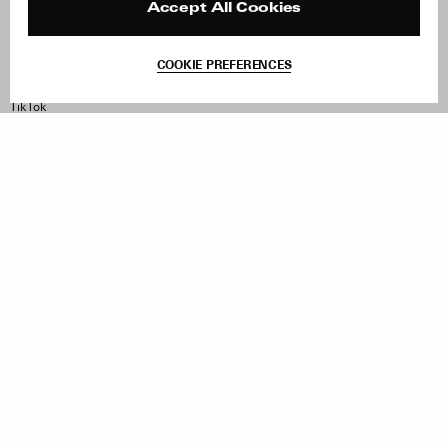
Contact
Product Care
Accept All Cookies
Terms & Conditions
Withdraw Order
COOKIE PREFERENCES
Instagram
Facebook
TikTok
Pinterest
LinkedIn
Sign up to our newsletter
Subscribe to be updated on new releases, sales and special
offers
Women
Men
All
Sign Up