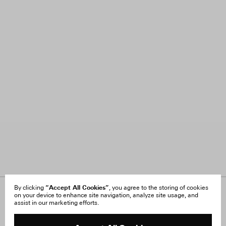
“Accept All Cookies”
By clicking
, you agree to the storing of cookies
on your device to enhance site navigation, analyze site usage, and
About Us
FAQ
assist in our marketing efforts.
Careers
Orders & Shipping
Press
Returns & Exchanges