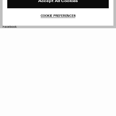
Reviews
Site Reviews
Accept All Cookies
Contact
Product Care
Terms & Conditions
COOKIE PREFERENCES
Withdraw Order
Instagram
Facebook
TikTok
Pinterest
LinkedIn
Sign up to our newsletter
Subscribe to be updated on new releases, sales and special
offers
Women
Men
All
Sign Up