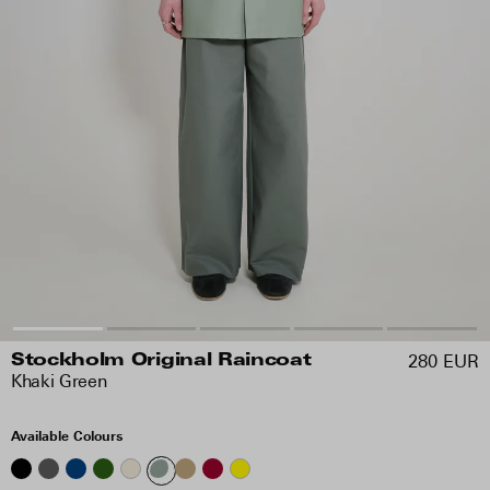
280 EUR
Stockholm Original Raincoat
Khaki Green
Available Colours