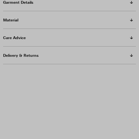
Garment Details
Material
Care Advice
Delivery & Returns