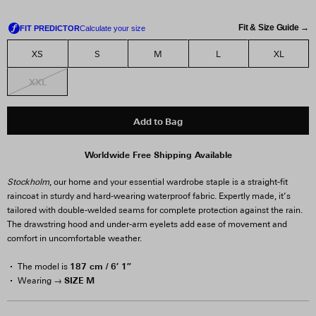
Fit & Size Guide →
XS
S
M
L
XL
XXL
Add to Bag
Worldwide Free Shipping Available
Stockholm
, our home and your essential wardrobe staple is a straight-fit
raincoat in sturdy and hard-wearing waterproof fabric. Expertly made, it’s
tailored with double-welded seams for complete protection against the rain.
The drawstring hood and under-arm eyelets add ease of movement and
comfort in uncomfortable weather.
187 cm / 6′ 1″
The model is
SIZE M
Wearing →