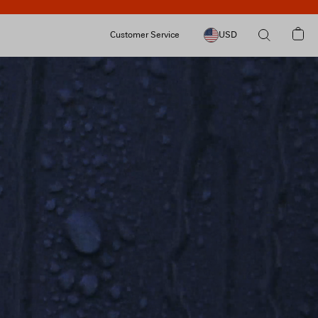
Customer Service
USD