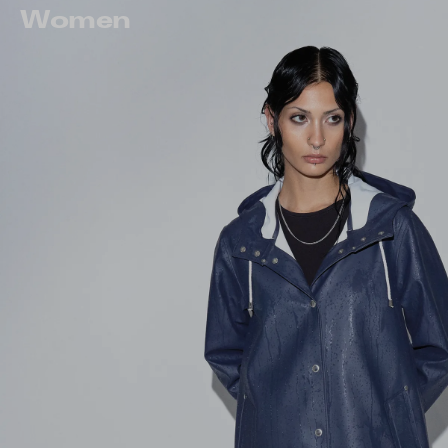
Women