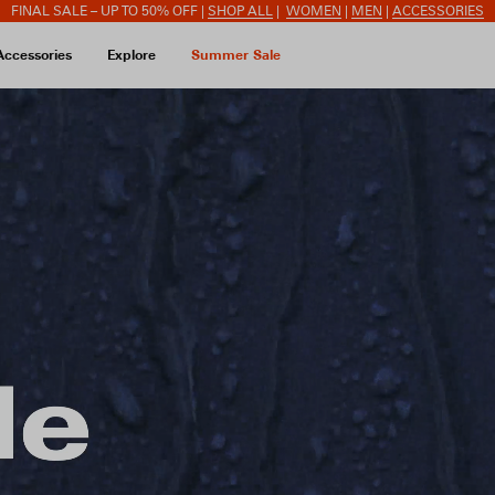
FINAL SALE – UP TO 50% OFF |
SHOP ALL
|
WOMEN
|
MEN
|
ACCESSORIES
Accessories
Explore
Summer Sale