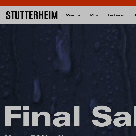
Women
Men
Footwear