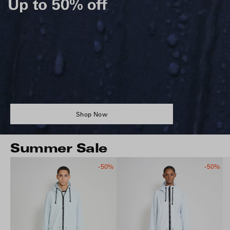
Shop Now
Summer Sale
-50%
-50%