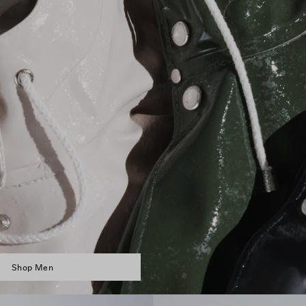
Shop Men