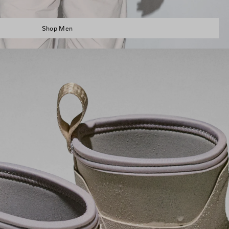
Shop Men