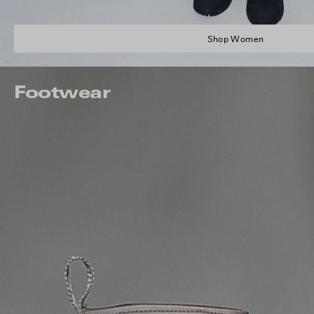
Shop Women
Footwear