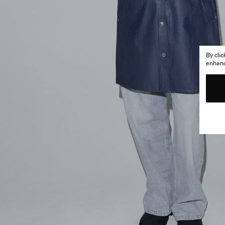
By cli
enhance