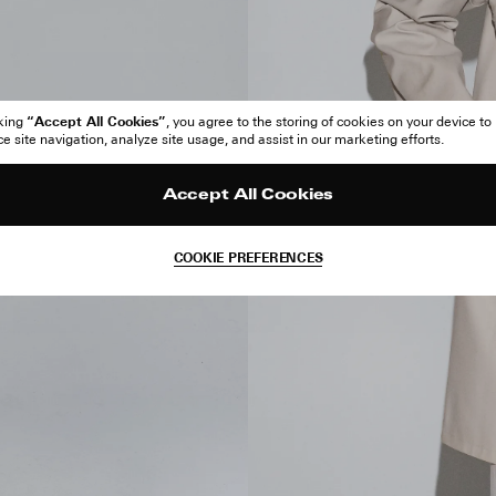
“Accept All Cookies”
cking
, you agree to the storing of cookies on your device to
 site navigation, analyze site usage, and assist in our marketing efforts.
Accept All Cookies
COOKIE PREFERENCES