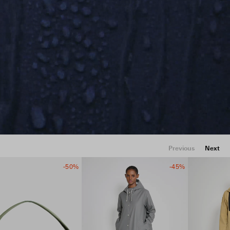
Previous
Next
-50%
-45%