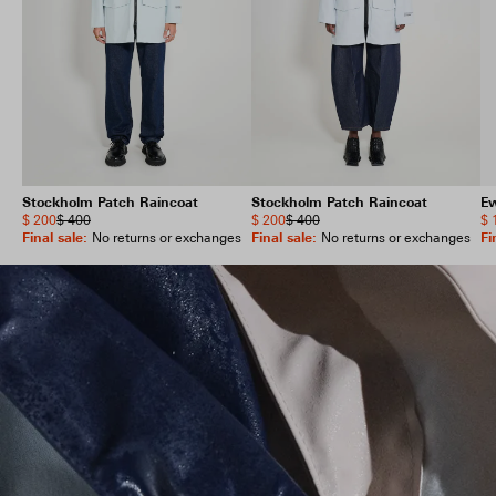
Stockholm Patch Raincoat
Stockholm Patch Raincoat
E
$ 200
$ 400
$ 200
$ 400
$ 
Final sale
:
Final sale
:
Fi
No returns or exchanges
No returns or exchanges