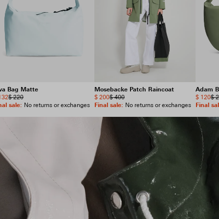
wa Bag Matte
Mosebacke Patch Raincoat
Adam B
132
$ 220
$ 200
$ 400
$ 120
$ 
nal sale
:
Final sale
:
Final sa
No returns or exchanges
No returns or exchanges