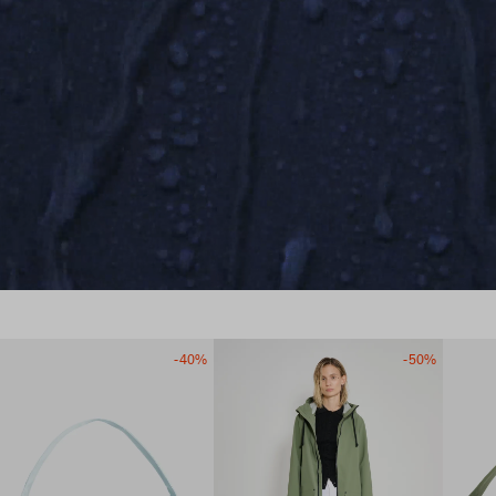
-40%
-50%