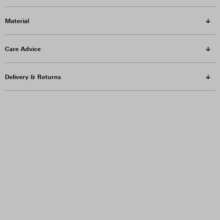
Material
Care Advice
Delivery & Returns