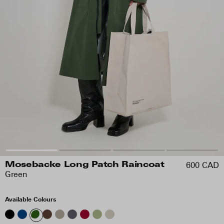
600 CAD
Mosebacke Long Patch Raincoat
Green
Available Colours