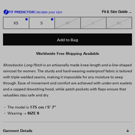
Fit & Size Guide →
M
L
XL
XS
S
1
1
Add to Bag
Worldwide Free Shipping Available
Mosebacke Long Patch
is an artisanally made knee-length and a-line-shaped
raincoat for women. The sturdy and hard-wearing waterproof fabric is tailored
with triple-welded seams, making it impossible for any moisture to seep
through. Ease of movement and comfort are achieved with under-arm eyelets
and a capped drawstring hood, while patch pockets with flaps ensure that
valuables stay safe and dry.
175 cm / 5′ 7″
The model is
SIZE S
Wearing →
Garment Details