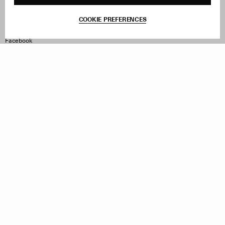
Contact
Product Care
Terms & Conditions
COOKIE PREFERENCES
Withdraw Order
Instagram
Facebook
TikTok
Pinterest
LinkedIn
Sign up to our newsletter
Subscribe to be updated on new releases, sales and special
offers
Women
Men
All
Sign Up