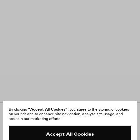
“Accept All Cookies”
By clicking
, you agree to the storing of cookies
on your device to enhance site navigation, analyze site usage, and
About Us
FAQ
assist in our marketing efforts.
Careers
Orders & Shipping
Press
Returns & Exchanges
Reviews
Site Reviews
Accept All Cookies