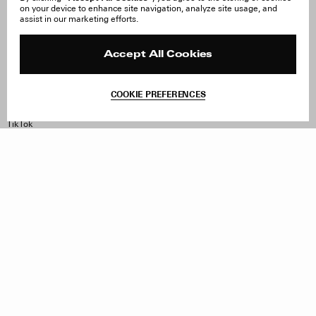
on your device to enhance site navigation, analyze site usage, and
Careers
Orders & Shipping
assist in our marketing efforts.
Press
Returns & Exchanges
Reviews
Site Reviews
Contact
Product Care
Accept All Cookies
Terms & Conditions
Withdraw Order
COOKIE PREFERENCES
Instagram
Facebook
TikTok
Pinterest
LinkedIn
Sign up to our newsletter
Subscribe to be updated on new releases, sales and special
offers
Women
Men
All
Sign Up