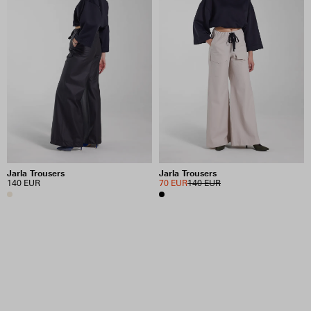
Jarla Trousers
Jarla Trousers
140 EUR
70 EUR
140 EUR