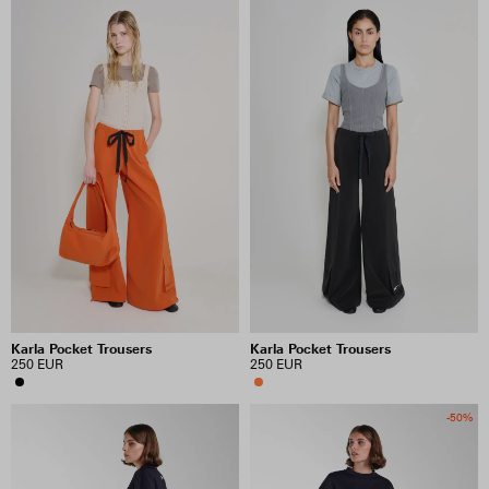
Karla Pocket Trousers
Karla Pocket Trousers
250 EUR
250 EUR
-50%