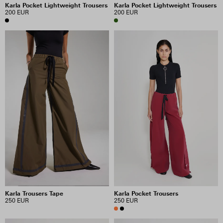
Karla Pocket Lightweight Trousers
Karla Pocket Lightweight Trousers
200 EUR
200 EUR
Karla Trousers Tape
Karla Pocket Trousers
250 EUR
250 EUR