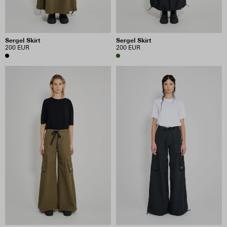
Sergel Skirt
Sergel Skirt
200 EUR
200 EUR