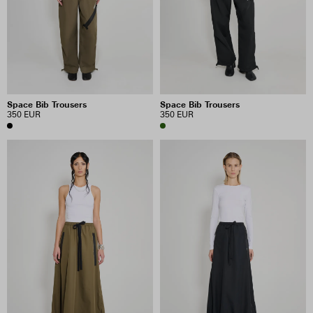
PRICE
INCLUDE SALE ITEMS
Space Bib Trousers
Space Bib Trousers
12 RESULTS
350 EUR
350 EUR
VIEW SELECTION
CLEAR SELECTION