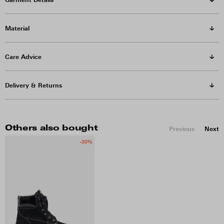
Material
Care Advice
Delivery & Returns
Others also bought
Previous
Next
-30%