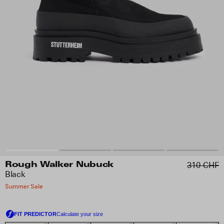
310 CHF
Rough Walker Nubuck
Black
Summer Sale