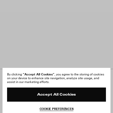
“Accept All Cookies”
By clicking
, you agree to the storing of cookies
on your device to enhance site navigation, analyze site usage, and
About Us
FAQ
assist in our marketing efforts.
Careers
Orders & Shipping
Press
Returns & Exchanges
Reviews
Site Reviews
Accept All Cookies
Contact
Product Care
Terms & Conditions
COOKIE PREFERENCES
Withdraw Order