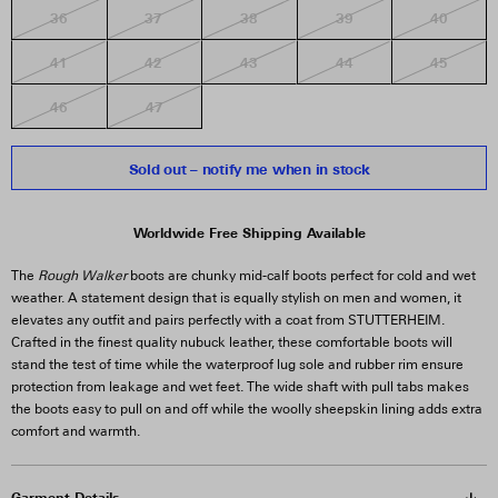
36
37
38
39
40
41
42
43
44
45
46
47
Sold out – notify me when in stock
Worldwide Free Shipping Available
The
Rough Walker
boots are chunky mid-calf boots perfect for cold and wet
weather. A statement design that is equally stylish on men and women, it
elevates any outfit and pairs perfectly with a coat from STUTTERHEIM.
Crafted in the finest quality nubuck leather, these comfortable boots will
stand the test of time while the waterproof lug sole and rubber rim ensure
protection from leakage and wet feet. The wide shaft with pull tabs makes
the boots easy to pull on and off while the woolly sheepskin lining adds extra
comfort and warmth.
Garment Details