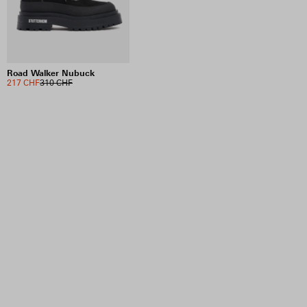
Road Walker Nubuck
217 CHF
310 CHF