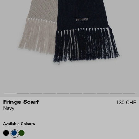
130 CHF
Fringe Scarf
Navy
Available Colours