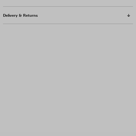
Delivery & Returns