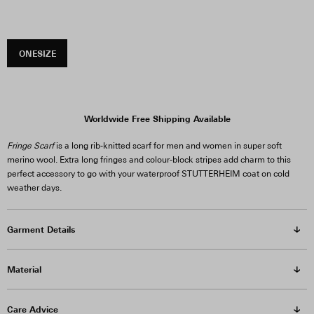
ONESIZE
Worldwide Free Shipping Available
Fringe Scarf
is a long rib-knitted scarf for men and women in super soft
merino wool. Extra long fringes and colour-block stripes add charm to this
perfect accessory to go with your waterproof STUTTERHEIM coat on cold
weather days.
Garment Details
Material
Care Advice