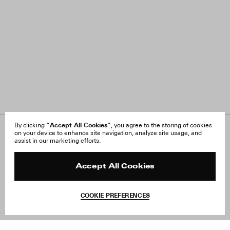
“Accept All Cookies”
By clicking
, you agree to the storing of cookies
on your device to enhance site navigation, analyze site usage, and
About Us
FAQ
assist in our marketing efforts.
Careers
Orders & Shipping
Press
Returns & Exchanges
Reviews
Site Reviews
Accept All Cookies
Contact
Product Care
Terms & Conditions
COOKIE PREFERENCES
Withdraw Order
Add to Bag
Instagram
Facebook
TikTok