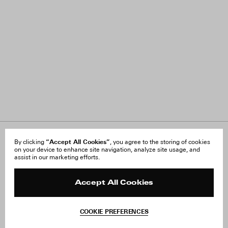
“Accept All Cookies”
About Us
By clicking
, you agree to the storing of cookies
FAQ
on your device to enhance site navigation, analyze site usage, and
Careers
Orders & Shipping
assist in our marketing efforts.
Press
Returns & Exchanges
Reviews
Site Reviews
Contact
Product Care
Accept All Cookies
Terms & Conditions
Withdraw Order
COOKIE PREFERENCES
Instagram
Add to Bag
Facebook