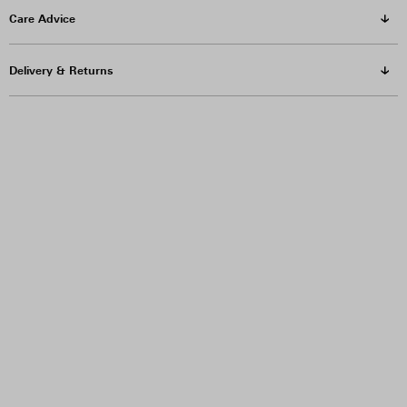
Care Advice
Delivery & Returns