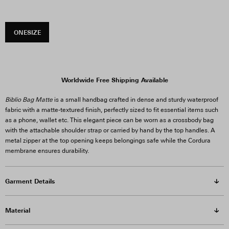
ONESIZE
Worldwide Free Shipping Available
Biblio Bag Matte
is a small handbag crafted in dense and sturdy waterproof
fabric with a matte-textured finish, perfectly sized to fit essential items such
as a phone, wallet etc. This elegant piece can be worn as a crossbody bag
with the attachable shoulder strap or carried by hand by the top handles. A
metal zipper at the top opening keeps belongings safe while the Cordura
membrane ensures durability.
Garment Details
Material