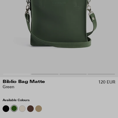
120 EUR
Biblio Bag Matte
Green
Available Colours