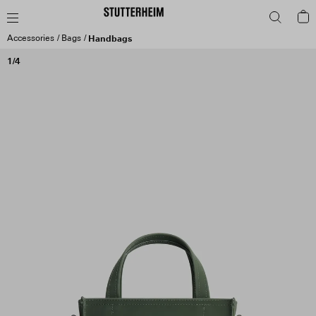
Accessories
Bags
Handbags
1/4