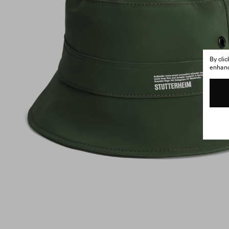
By cli
enhance