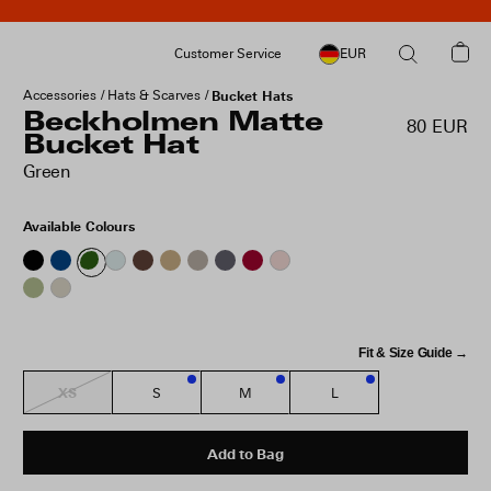
Customer Service
EUR
Accessories
Hats & Scarves
Bucket Hats
Beckholmen Matte
80 EUR
Bucket Hat
Green
Available Colours
Fit & Size Guide →
XS
S
M
L
3
1
3
Add to Bag