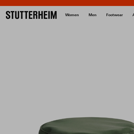
Women
Men
Footwear