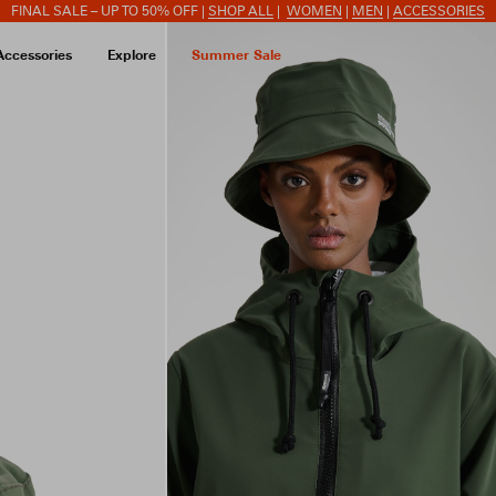
FINAL SALE – UP TO 50% OFF |
SHOP ALL
|
WOMEN
|
MEN
|
ACCESSORIES
Accessories
Explore
Summer Sale