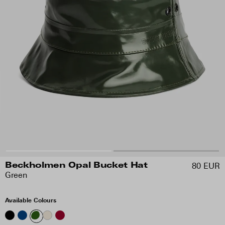
80 EUR
Beckholmen Opal Bucket Hat
Green
Available Colours