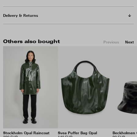
Delivery & Returns
Others also bought
Previous
Next
Stockholm Opal Raincoat
Svea Puffer Bag Opal
Beckholmen 