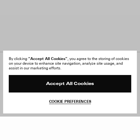
“Accept All Cookies”
By clicking
, you agree to the storing of cookies
on your device to enhance site navigation, analyze site usage, and
About Us
FAQ
assist in our marketing efforts.
Careers
Orders & Shipping
Press
Returns & Exchanges
Reviews
Site Reviews
Accept All Cookies
Contact
Product Care
Terms & Conditions
COOKIE PREFERENCES
Withdraw Order
Add to Bag
Instagram
Facebook
TikTok
Pinterest
LinkedIn