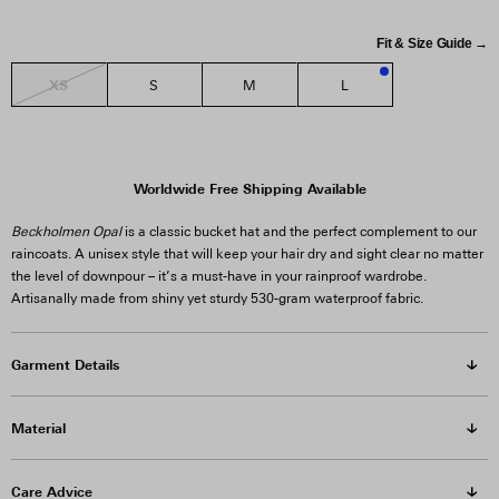
Fit & Size Guide →
XS
S
M
L
1
Worldwide Free Shipping Available
Beckholmen Opal
is a classic bucket hat and the perfect complement to our
raincoats. A unisex style that will keep your hair dry and sight clear no matter
the level of downpour – it’s a must-have in your rainproof wardrobe.
Artisanally made from shiny yet sturdy 530-gram waterproof fabric.
Garment Details
Material
Care Advice