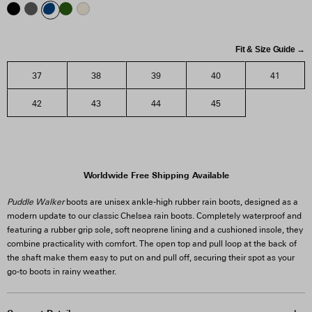
Fit & Size Guide →
37
38
39
40
41
42
43
44
45
Worldwide Free Shipping Available
Puddle Walker
boots are unisex ankle-high rubber rain boots, designed as a
modern update to our classic Chelsea rain boots. Completely waterproof and
featuring a rubber grip sole, soft neoprene lining and a cushioned insole, they
combine practicality with comfort. The open top and pull loop at the back of
the shaft make them easy to put on and pull off, securing their spot as your
go-to boots in rainy weather.