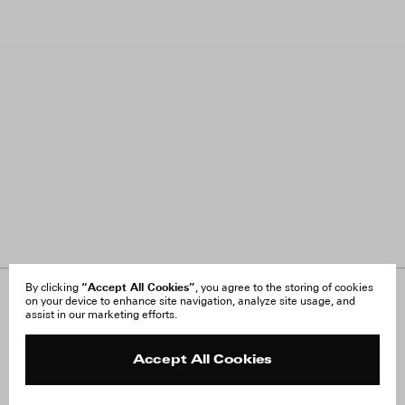
“Accept All Cookies”
By clicking
, you agree to the storing of cookies
on your device to enhance site navigation, analyze site usage, and
About Us
FAQ
assist in our marketing efforts.
Careers
Orders & Shipping
Press
Returns & Exchanges
Reviews
Site Reviews
Accept All Cookies
Contact
Product Care
Terms & Conditions