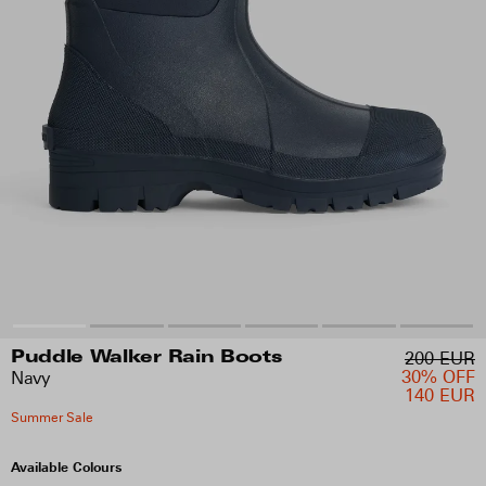
200 EUR
Puddle Walker Rain Boots
30% OFF
Navy
140 EUR
Summer Sale
Available Colours