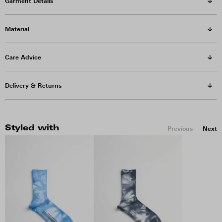
Garment Details
Material
Care Advice
Delivery & Returns
Styled with
Previous
Next