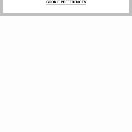
COOKIE PREFERENCES
Withdraw Order
Add to Bag
Instagram
Facebook
TikTok
Pinterest
LinkedIn
Sign up to our newsletter
Subscribe to be updated on new releases, sales and special
offers
Women
Men
All
Sign Up