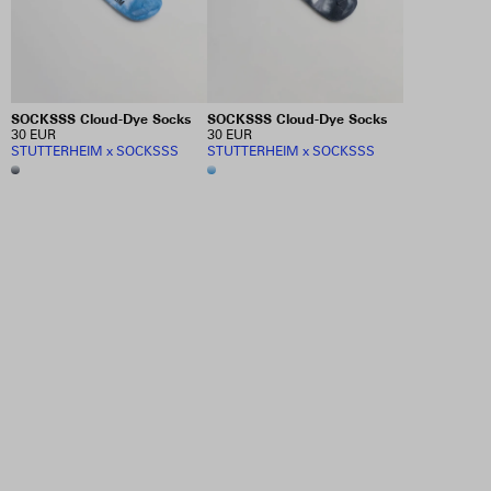
SOCKSSS Cloud-Dye Socks
SOCKSSS Cloud-Dye Socks
30 EUR
30 EUR
STUTTERHEIM x SOCKSSS
STUTTERHEIM x SOCKSSS