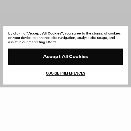
“Accept All Cookies”
By clicking
, you agree to the storing of cookies
on your device to enhance site navigation, analyze site usage, and
About Us
FAQ
assist in our marketing efforts.
Careers
Orders & Shipping
Press
Returns & Exchanges
Reviews
Site Reviews
Accept All Cookies
Contact
Product Care
Terms & Conditions
COOKIE PREFERENCES
Withdraw Order
Add to Bag
Instagram
Facebook
TikTok
Pinterest
LinkedIn
Sign up to our newsletter
Subscribe to be updated on new releases, sales and special