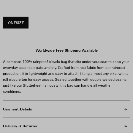
ONESIZE
Worldwide Free Shipping Available
A compact, 100% rainproof bicycle bag that sits under your seat to keep your
everyday essentials safe and dry. Crafted from rest fabric from our raincoat
production, it is lightweight and easy to attach, fitting almost any bike, with a
roll closure top for easy access.
Sealed together with double welded seams,
just like our Stutterheim raincoats, this bag can handle all weather
conditions.
Garment Details
Delivery & Returns