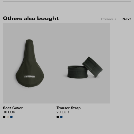
Others also bought
Previous
Next
Seat Cover
Trouser Strap
30 EUR
20 EUR