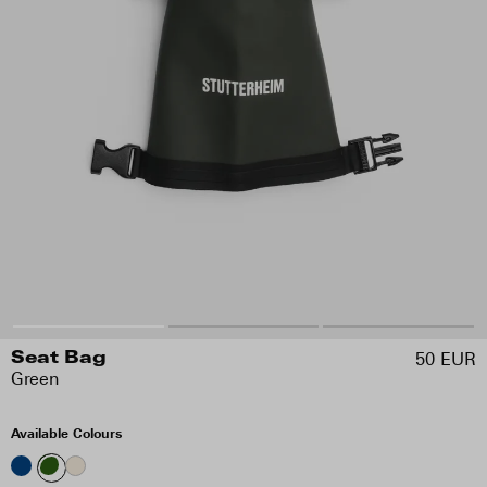
50 EUR
Seat Bag
Green
Available Colours