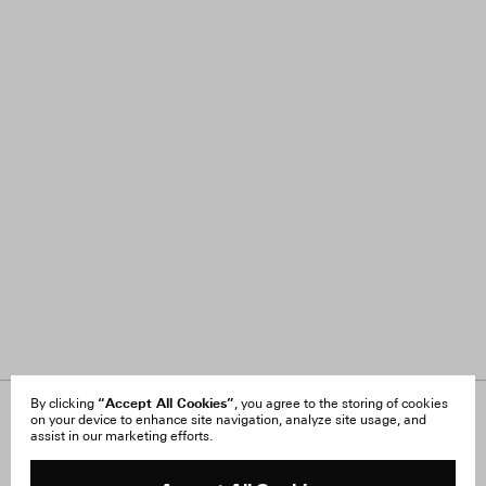
“Accept All Cookies”
By clicking
, you agree to the storing of cookies
on your device to enhance site navigation, analyze site usage, and
About Us
FAQ
assist in our marketing efforts.
Careers
Orders & Shipping
Press
Returns & Exchanges