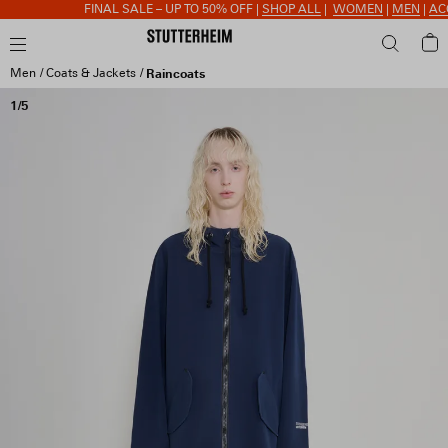
FINAL SALE – UP TO 50% OFF |
SHOP ALL
|
WOMEN
|
MEN
|
ACCE
Men
Coats & Jackets
Raincoats
1/5