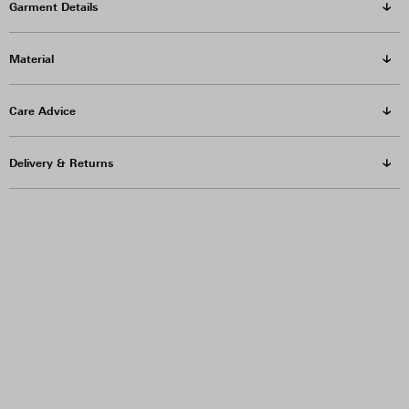
Garment Details
Material
Care Advice
Delivery & Returns