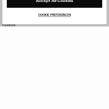
Reviews
Site Reviews
Accept All Cookies
Contact
Product Care
Terms & Conditions
COOKIE PREFERENCES
Withdraw Order
Instagram
Facebook
TikTok
Pinterest
LinkedIn
Sign up to our newsletter
Subscribe to be updated on new releases, sales and special
offers
Women
Men
All
Sign Up