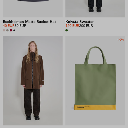
Beckholmen Matte Bucket Hat
Knivsta Sweater
40 EUR
80 EUR
120 EUR
200 EUR
+
-40%