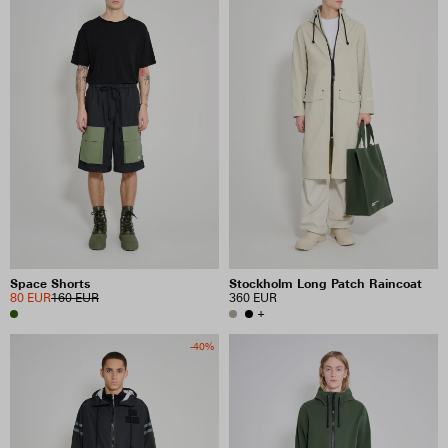
Space Shorts
Stockholm Long Patch Raincoat
80 EUR
160 EUR
360 EUR
+
-40%