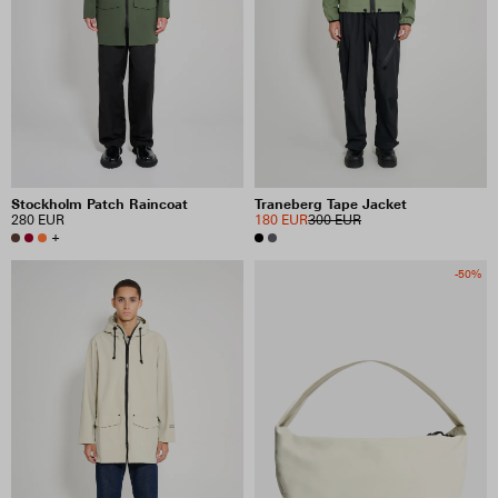
PRICE
INCLUDE SALE ITEMS
54 RESULTS
Stockholm Patch Raincoat
Traneberg Tape Jacket
280 EUR
180 EUR
300 EUR
VIEW SELECTION
CLEAR SELECTION
+
-50%