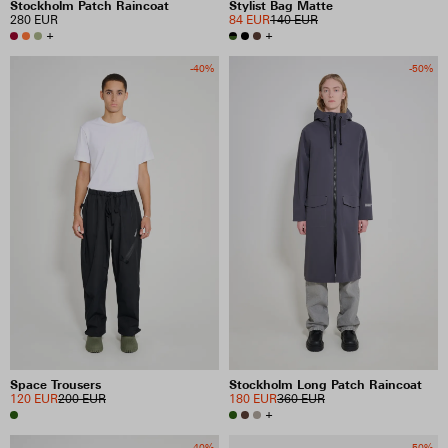
Stockholm Patch Raincoat
Stylist Bag Matte
280 EUR
84 EUR
140 EUR
+
+
-40%
-50%
Space Trousers
Stockholm Long Patch Raincoat
120 EUR
200 EUR
180 EUR
360 EUR
+
-40%
-50%