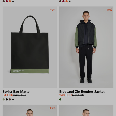
+
+
-40%
-40%
Stylist Bag Matte
Bredsand Zip Bomber Jacket
84 EUR
140 EUR
240 EUR
400 EUR
+
-50%