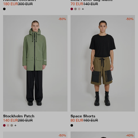
180 EUR
300 EUR
70 EUR
140 EUR
+
-50%
-50%
Stockholm Patch
Space Shorts
140 EUR
280 EUR
80 EUR
160 EUR
+
-50%
-40%