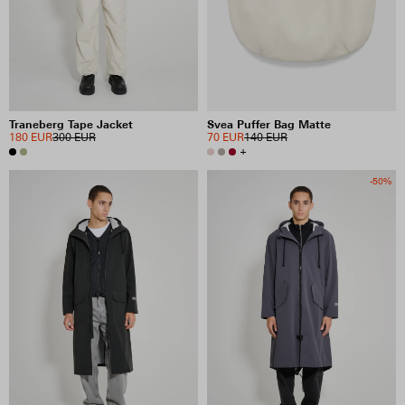
Traneberg Tape Jacket
Svea Puffer Bag Matte
180 EUR
300 EUR
70 EUR
140 EUR
+
-50%