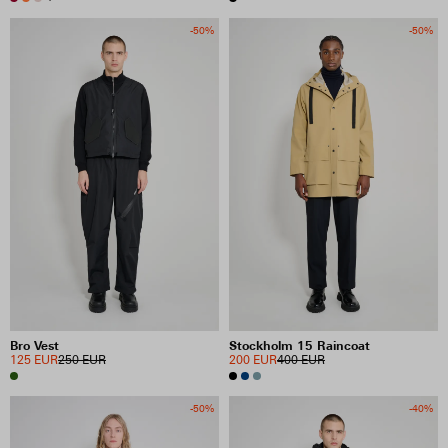
-50%
-50%
Bro Vest
Stockholm 15 Raincoat
125 EUR
250 EUR
200 EUR
400 EUR
-50%
-40%