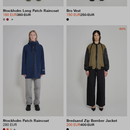
Stockholm Long Patch Raincoat
Bro Vest
180 EUR
360 EUR
150 EUR
250 EUR
+
-50%
Stockholm Patch Raincoat
Bredsand Zip Bomber Jacket
280 EUR
200 EUR
400 EUR
+