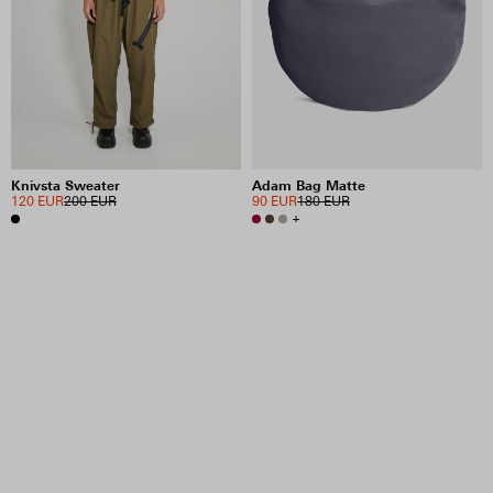
Knivsta Sweater
Adam Bag Matte
120 EUR
200 EUR
90 EUR
180 EUR
+