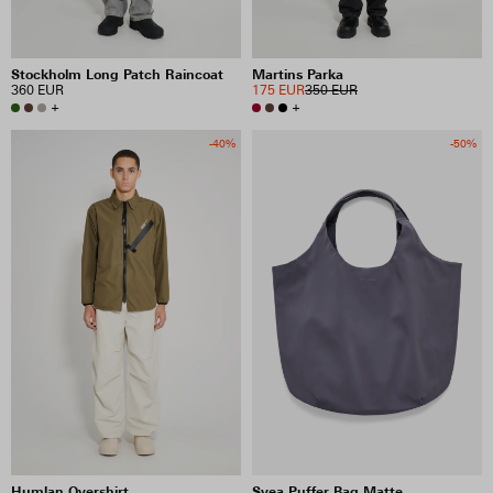
Stockholm Long Patch Raincoat
Martins Parka
360 EUR
175 EUR
350 EUR
+
+
-40%
-50%
Humlan Overshirt
Svea Puffer Bag Matte