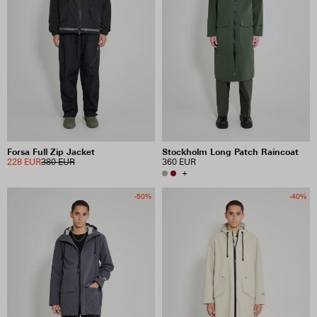
Forsa Full Zip Jacket
Stockholm Long Patch Raincoat
228 EUR
380 EUR
360 EUR
+
-50%
-40%