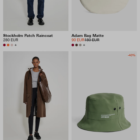
Stockholm Patch Raincoat
Adam Bag Matte
280 EUR
90 EUR
180 EUR
+
+
-40%