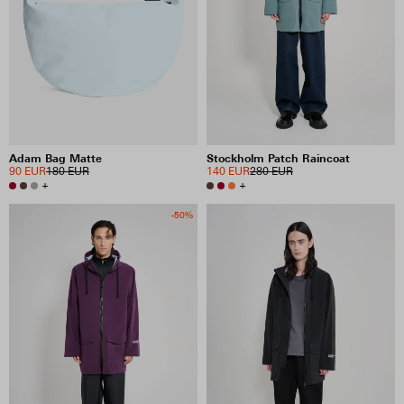
Adam Bag Matte
Stockholm Patch Raincoat
90 EUR
180 EUR
140 EUR
280 EUR
+
+
-50%