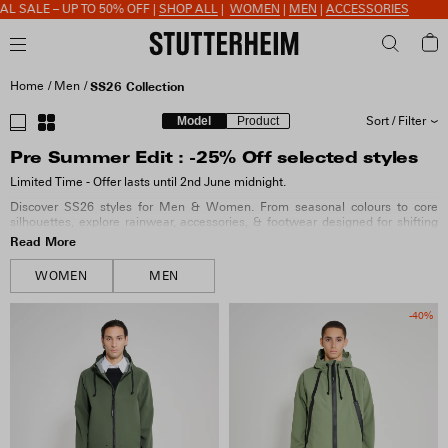
 TO 50% OFF |
SHOP ALL
|
WOMEN
|
MEN
|
ACCESSORIES
Home
Men
SS26 Collection
Model
Product
Sort / Filter
Pre Summer Edit : -25% Off selected styles
SORT BY
Limited Time - Offer lasts until 2nd June midnight.
Discover SS26 styles for Men & Women. From seasonal colours to core
SIZE
silhouettes, explore rainwear, accessories, & footwear designed for shifting
weather.
Read More
COLOUR
WOMEN
MEN
-40%
MATERIAL
FIT & FEATURES
COLLECTION