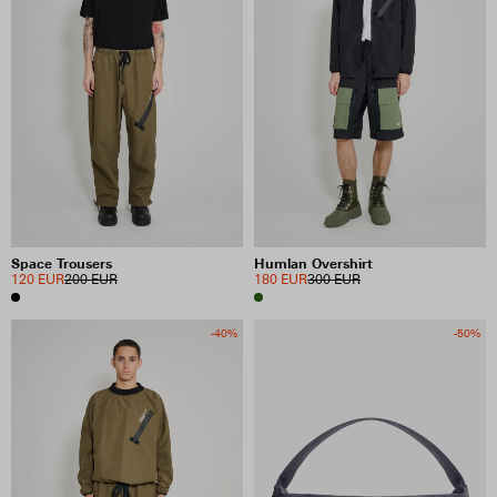
Space Trousers
Humlan Overshirt
120 EUR
200 EUR
180 EUR
300 EUR
-40%
-50%