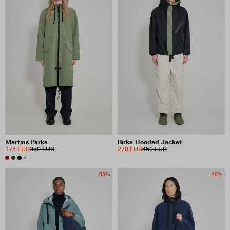
Martins Parka
Birka Hooded Jacket
175 EUR
350 EUR
270 EUR
450 EUR
+
-50%
-40%