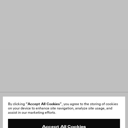
About Us
“Accept All Cookies”
FAQ
By clicking
, you agree to the storing of cookies
on your device to enhance site navigation, analyze site usage, and
Careers
Orders & Shipping
assist in our marketing efforts.
Press
Returns & Exchanges
Reviews
Site Reviews
Contact
Product Care
Accept All Cookies