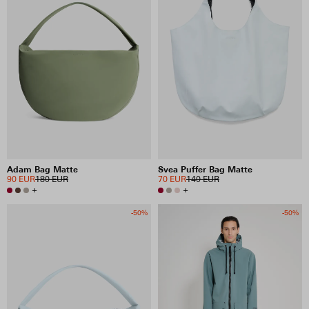
Adam Bag Matte
Svea Puffer Bag Matte
90 EUR
180 EUR
70 EUR
140 EUR
+
+
-50%
-50%