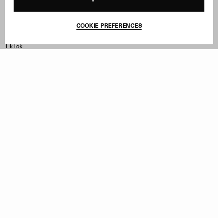
Terms & Conditions
Withdraw Order
COOKIE PREFERENCES
Instagram
Facebook
TikTok
Pinterest
LinkedIn
Sign up to our newsletter
Subscribe to be updated on new releases, sales and special
offers
Women
Men
All
Sign Up