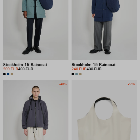
Stockholm 15 Raincoat
Stockholm 15 Raincoat
200 EUR
400 EUR
240 EUR
400 EUR
-40%
-50%