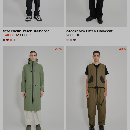
Stockholm Patch Raincoat
Stockholm Patch Raincoat
140 EUR
280 EUR
280 EUR
+
+
-50%
-40%