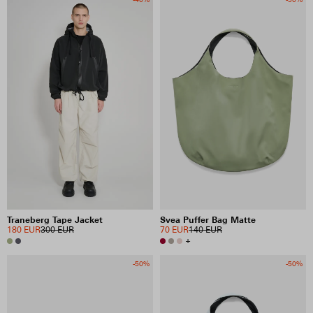
Traneberg Tape Jacket
Svea Puffer Bag Matte
180 EUR
300 EUR
70 EUR
140 EUR
+
-50%
-50%