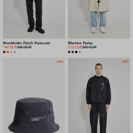
Stockholm Patch Raincoat
Martins Parka
140 EUR
280 EUR
210 EUR
350 EUR
+
+
-50%
-40%