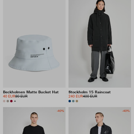
Beckholmen Matte Bucket Hat
Stockholm 15 Raincoat
40 EUR
80 EUR
240 EUR
400 EUR
+
-40%
-40%