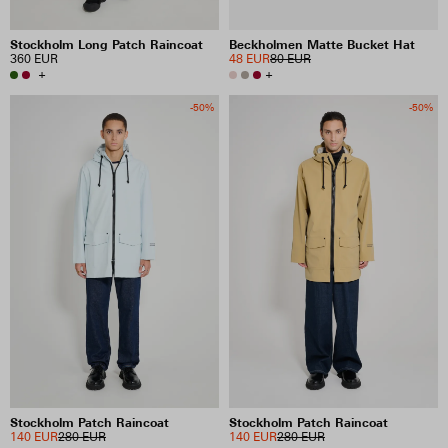
Stockholm Long Patch Raincoat
Beckholmen Matte Bucket Hat
360 EUR
48 EUR
80 EUR
+
+
-50%
-50%
Stockholm Patch Raincoat
Stockholm Patch Raincoat
140 EUR
280 EUR
140 EUR
280 EUR