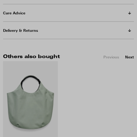
Care Advice
Delivery & Returns
Others also bought
Previous
Next