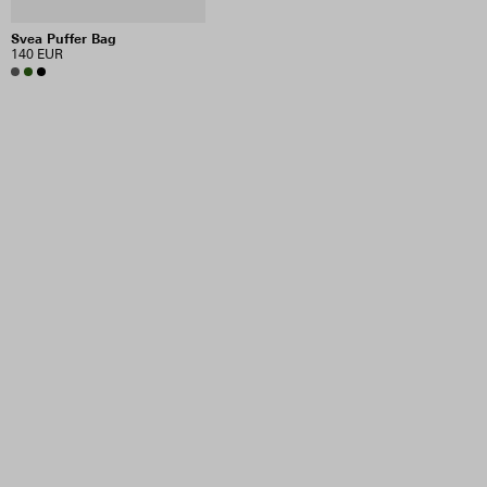
Svea Puffer Bag
140 EUR