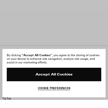
“Accept All Cookies”
About Us
By clicking
, you agree to the storing of cookies
FAQ
on your device to enhance site navigation, analyze site usage, and
Careers
Orders & Shipping
assist in our marketing efforts.
Press
Returns & Exchanges
Reviews
Site Reviews
Contact
Product Care
Accept All Cookies
Terms & Conditions
Withdraw Order
COOKIE PREFERENCES
Instagram
Facebook
TikTok
Pinterest