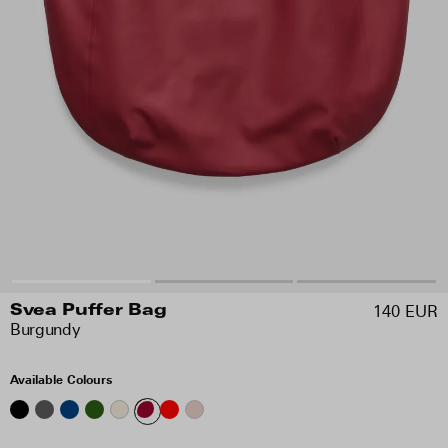
140 EUR
Svea Puffer Bag
Burgundy
Available Colours