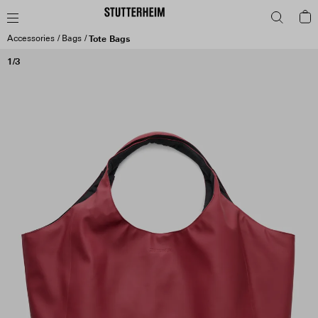
Accessories
Bags
Tote Bags
1/3