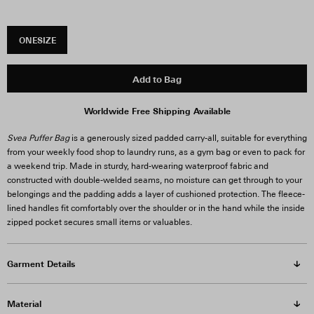
ONESIZE
Add to Bag
Worldwide Free Shipping Available
Svea Puffer Bag
is a generously sized padded carry-all, suitable for everything
from your weekly food shop to laundry runs, as a gym bag or even to pack for
a weekend trip. Made in sturdy, hard-wearing waterproof fabric and
constructed with double-welded seams, no moisture can get through to your
belongings and the padding adds a layer of cushioned protection. The fleece-
lined handles fit comfortably over the shoulder or in the hand while the inside
zipped pocket secures small items or valuables.
Garment Details
Material