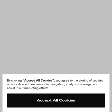
“Accept All Cookies”
By clicking
, you agree to the storing of cookies
on your device to enhance site navigation, analyze site usage, and
About Us
FAQ
assist in our marketing efforts.
Careers
Orders & Shipping
Press
Returns & Exchanges
Reviews
Site Reviews
Accept All Cookies
Contact
Product Care
Terms & Conditions