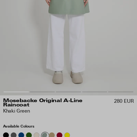
280 EUR
Mosebacke Original A-Line
Raincoat
Khaki Green
Available Colours