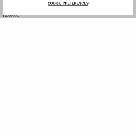
COOKIE PREFERENCES
Withdraw Order
Instagram
Facebook
TikTok
Pinterest
LinkedIn
Sign up to our newsletter
Subscribe to be updated on new releases, sales and special
offers
Women
Men
All
Sign Up