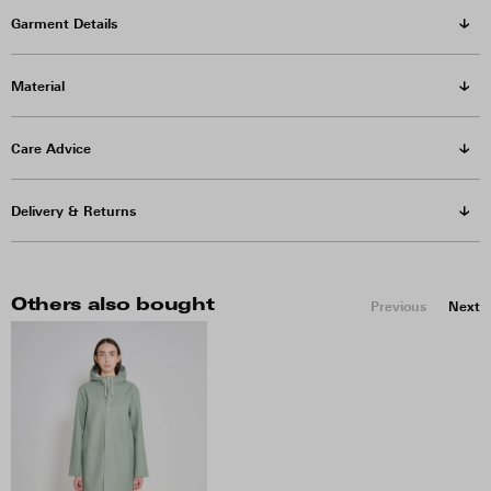
Garment Details
Material
Care Advice
Delivery & Returns
Others also bought
Previous
Next