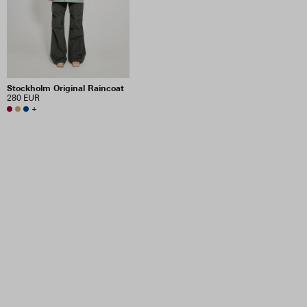
Stockholm Original Raincoat
280 EUR
+