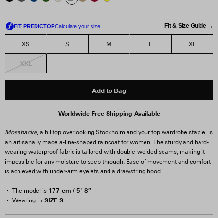
Fit & Size Guide →
XS
S
M
L
XL
XXL
Add to Bag
Worldwide Free Shipping Available
Mosebacke
, a hilltop overlooking Stockholm and your top wardrobe staple, is
an artisanally made a-line-shaped raincoat for women. The sturdy and hard-
wearing waterproof fabric is tailored with double-welded seams, making it
impossible for any moisture to seep through. Ease of movement and comfort
is achieved with under-arm eyelets and a drawstring hood.
177 cm / 5' 8″
The model is
SIZE S
Wearing →