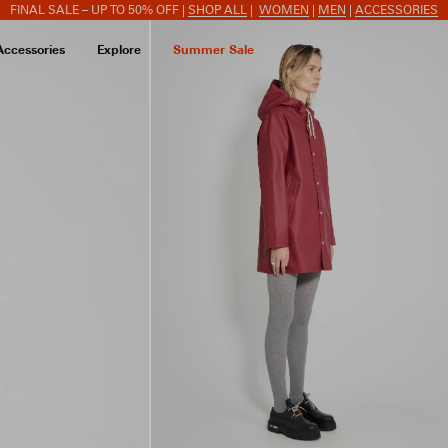
FINAL SALE – UP TO 50% OFF |
SHOP ALL
|
WOMEN
|
MEN
|
ACCESSORIES
Accessories
Explore
Summer Sale