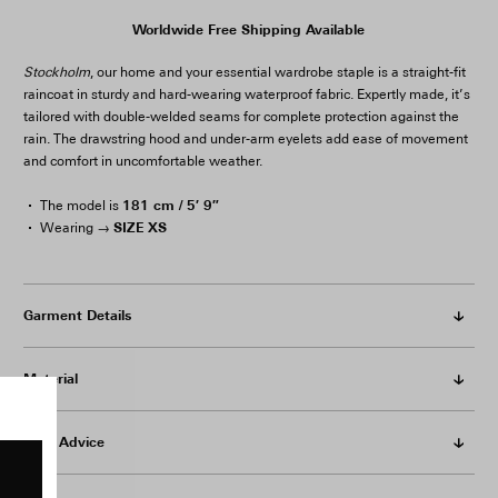
Worldwide Free Shipping Available
Stockholm
, our home and your essential wardrobe staple is a straight-fit
raincoat in sturdy and hard-wearing waterproof fabric. Expertly made, it’s
tailored with double-welded seams for complete protection against the
rain. The drawstring hood and under-arm eyelets add ease of movement
and comfort in uncomfortable weather.
181 cm / 5′ 9″
The model is
SIZE XS
Wearing →
Garment Details
Material
Care Advice