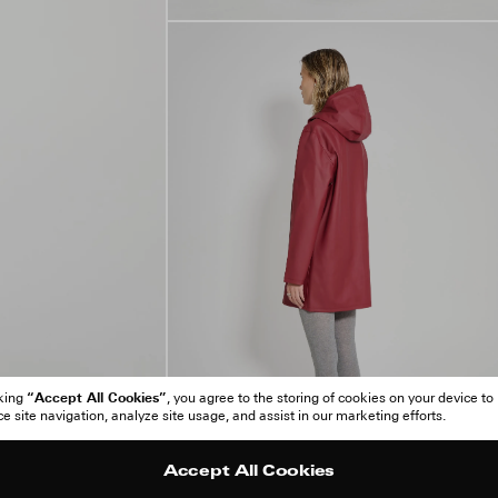
“Accept All Cookies”
cking
, you agree to the storing of cookies on your device to
 site navigation, analyze site usage, and assist in our marketing efforts.
Accept All Cookies