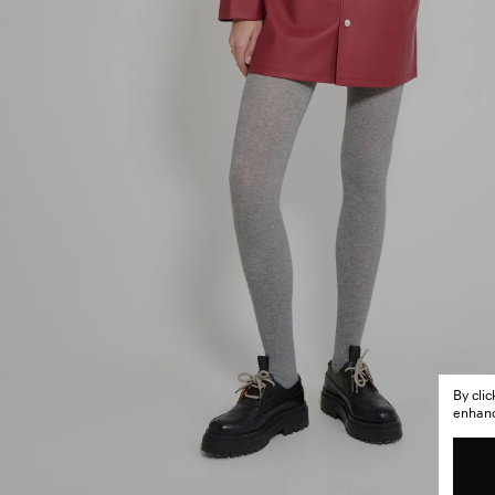
By cli
enhance