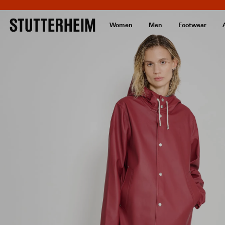
Women
Men
Footwear