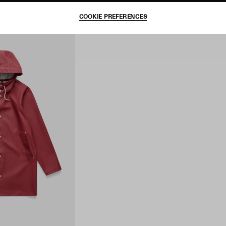
COOKIE PREFERENCES