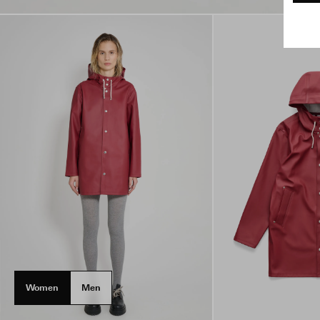
Women
Men