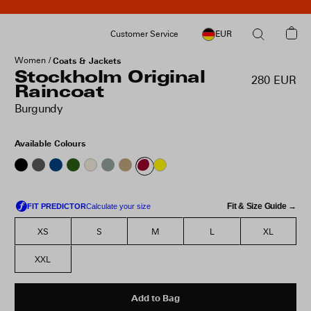
Customer Service
EUR
Women
Coats & Jackets
Stockholm Original
280 EUR
Raincoat
Burgundy
Available Colours
Fit & Size Guide →
XS
S
M
L
XL
XXL
Add to Bag