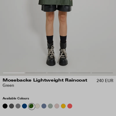
240 EUR
Mosebacke Lightweight Raincoat
Green
Available Colours