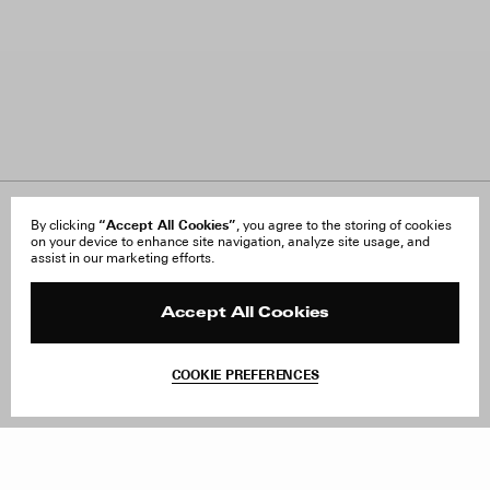
“Accept All Cookies”
About Us
By clicking
, you agree to the storing of cookies
FAQ
on your device to enhance site navigation, analyze site usage, and
Careers
Orders & Shipping
assist in our marketing efforts.
Press
Returns & Exchanges
Reviews
Site Reviews
Contact
Product Care
Accept All Cookies
Terms & Conditions
Withdraw Order
COOKIE PREFERENCES
Instagram
Add to Bag
Facebook
TikTok
Pinterest
LinkedIn