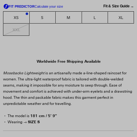
Fit & Size Guide →
XS
S
M
L
XL
2
XXL
Worldwide Free Shipping Available
Mosebacke Lightweight
is an artisanally made a-line-shaped raincoat for
women. The ultra-light waterproof fabric is tailored with double-welded
seams, making it impossible for any moisture to seep through. Ease of
movement and comfort is achieved with under-arm eyelets and a drawstring
hood. The thin and packable fabric makes this garment perfect in
unpredictable weather and for travelling.
181 cm / 5′ 9″
The model is
SIZE S
Wearing →