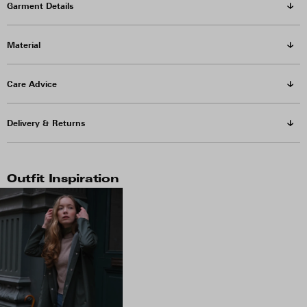
Garment Details
Material
Care Advice
Delivery & Returns
Outfit Inspiration