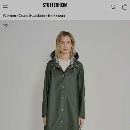
Women
Coats & Jackets
Raincoats
1/5