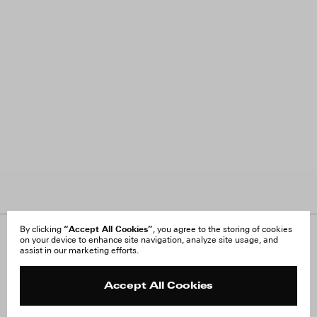
“Accept All Cookies”
By clicking
, you agree to the storing of cookies
on your device to enhance site navigation, analyze site usage, and
About Us
FAQ
assist in our marketing efforts.
Careers
Orders & Shipping
Press
Returns & Exchanges
Reviews
Site Reviews
Accept All Cookies
Contact
Product Care
Terms & Conditions