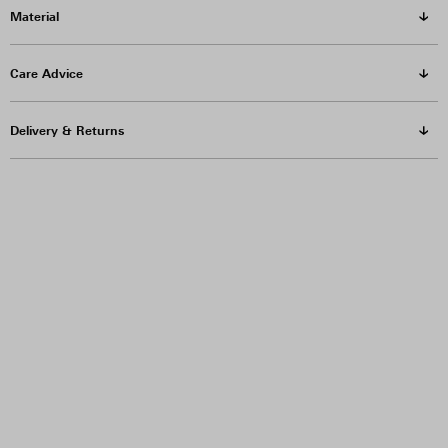
Material
Care Advice
Delivery & Returns