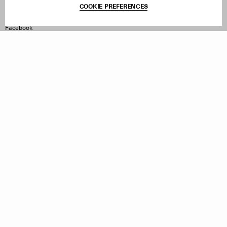
COOKIE PREFERENCES
Withdraw Order
Instagram
Facebook
TikTok
Pinterest
LinkedIn
Sign up to our newsletter
Subscribe to be updated on new releases, sales and special
offers
Women
Men
All
Sign Up