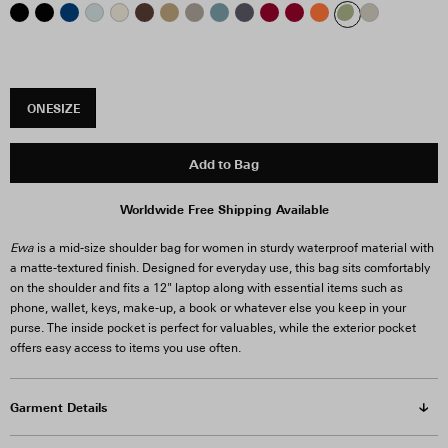
ONESIZE
Add to Bag
Worldwide Free Shipping Available
Ewa
is a mid-size shoulder bag for women in sturdy waterproof material with
a matte-textured finish. Designed for everyday use, this bag sits comfortably
on the shoulder and fits a 12" laptop along with essential items such as
phone, wallet, keys, make-up, a book or whatever else you keep in your
purse. The inside pocket is perfect for valuables, while the exterior pocket
offers easy access to items you use often.
Garment Details