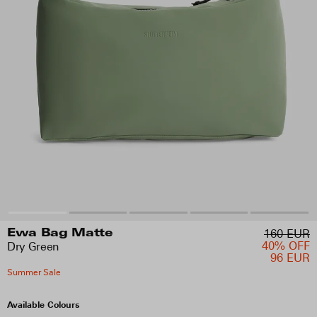
160 EUR
Ewa Bag Matte
40% OFF
Dry Green
96 EUR
Summer Sale
Available Colours