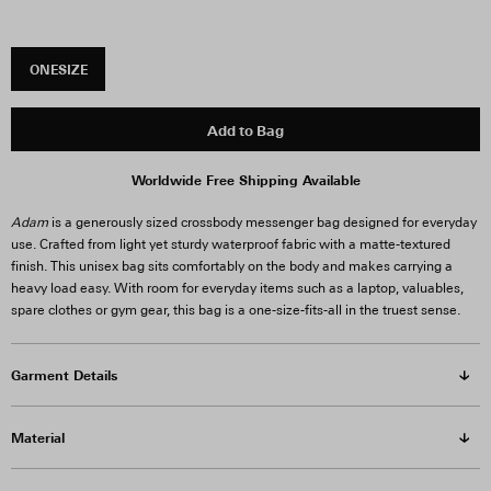
ONESIZE
Add to Bag
Worldwide Free Shipping Available
Adam
is a generously sized crossbody messenger bag designed for everyday
use. Crafted from light yet sturdy waterproof fabric with a matte-textured
finish. This unisex bag sits comfortably on the body and makes carrying a
heavy load easy. With room for everyday items such as a laptop, valuables,
spare clothes or gym gear, this bag is a one-size-fits-all in the truest sense.
Garment Details
Material