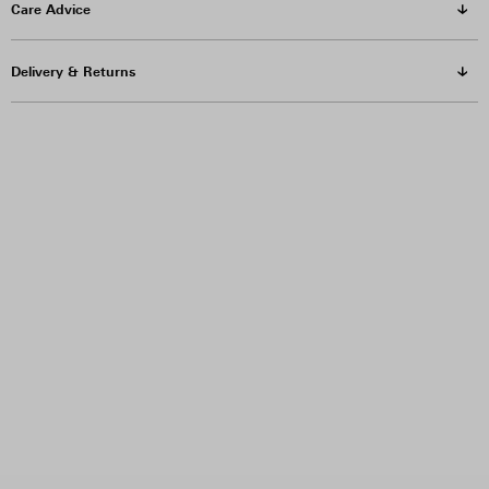
Care Advice
Delivery & Returns