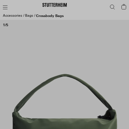
Accessories
Bags
Crossbody Bags
1/5