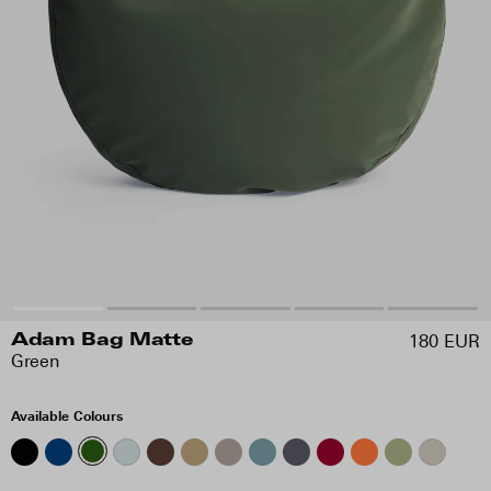
180 EUR
Adam Bag Matte
Green
Available Colours