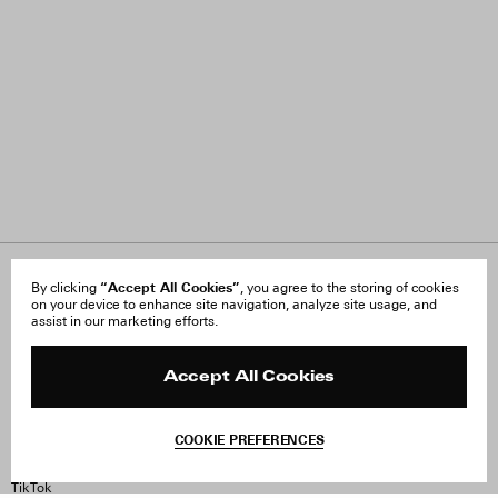
“Accept All Cookies”
About Us
By clicking
, you agree to the storing of cookies
FAQ
on your device to enhance site navigation, analyze site usage, and
Careers
Orders & Shipping
assist in our marketing efforts.
Press
Returns & Exchanges
Reviews
Site Reviews
Contact
Product Care
Accept All Cookies
Terms & Conditions
Withdraw Order
COOKIE PREFERENCES
Instagram
Facebook
TikTok