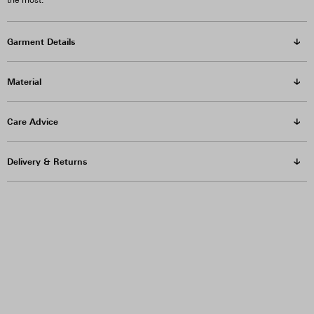
the most.
Garment Details
Material
Care Advice
Delivery & Returns