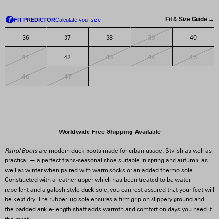
Fit & Size Guide →
39
36
37
38
40
41
43
44
45
42
46
47
Worldwide Free Shipping Available
Patrol Boots
are modern duck boots made for urban usage. Stylish as well as
practical — a perfect trans-seasonal shoe suitable in spring and autumn, as
well as winter when paired with warm socks or an added thermo sole.
Constructed with a leather upper which has been treated to be water-
repellent and a galosh-style duck sole, you can rest assured that your feet will
be kept dry. The rubber lug sole ensures a firm grip on slippery ground and
the padded ankle-length shaft adds warmth and comfort on days you need it