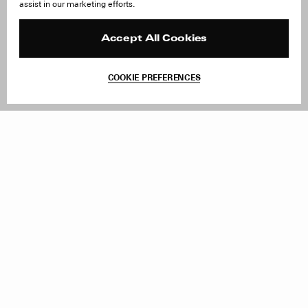
assist in our marketing efforts.
Careers
Orders & Shipping
Press
Returns & Exchanges
Reviews
Site Reviews
Accept All Cookies
Contact
Product Care
Terms & Conditions
COOKIE PREFERENCES
Withdraw Order
Add to Bag
Instagram
Facebook
TikTok
Pinterest
LinkedIn
Sign up to our newsletter
Subscribe to be updated on new releases, sales and special
offers
Women
Men
All
Sign Up