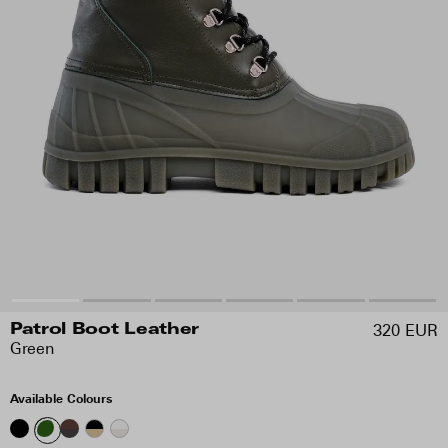
320 EUR
Patrol Boot Leather
Green
Available Colours