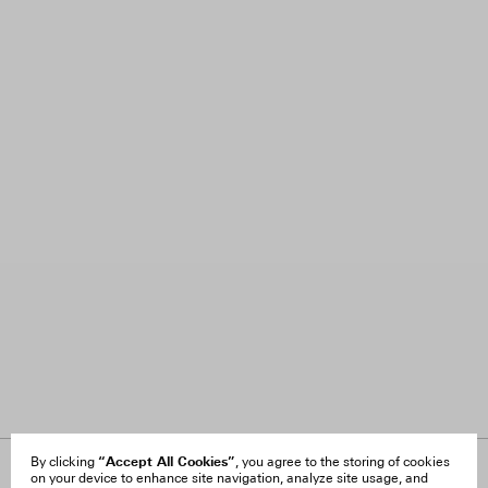
“Accept All Cookies”
By clicking
, you agree to the storing of cookies
on your device to enhance site navigation, analyze site usage, and
About Us
FAQ