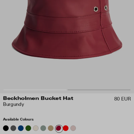
80 EUR
Beckholmen Bucket Hat
Burgundy
Available Colours