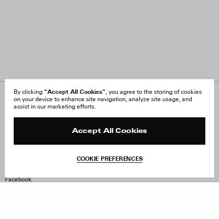
“Accept All Cookies”
By clicking
, you agree to the storing of cookies
on your device to enhance site navigation, analyze site usage, and
About Us
FAQ
assist in our marketing efforts.
Careers
Orders & Shipping
Press
Returns & Exchanges
Reviews
Site Reviews
Accept All Cookies
Contact
Product Care
Terms & Conditions
COOKIE PREFERENCES
Withdraw Order
Instagram
Facebook
TikTok
Pinterest
LinkedIn