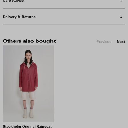
Care Advice
Delivery & Returns
Others also bought
Previous
Next
Stockholm Original Raincoat