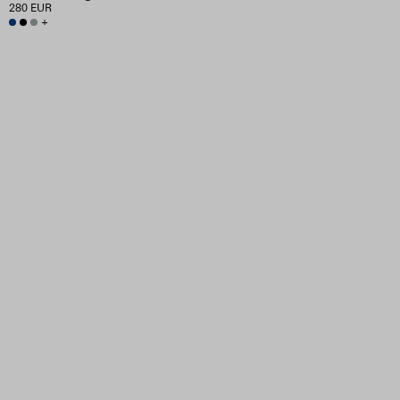
280 EUR
+