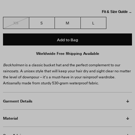
Fit & Size Guide →
XS
S
M
L
Add to Bag
Worldwide Free Shipping Available
Beckholmen
is a classic bucket hat and the perfect complement to our
raincoats. A unisex style that will keep your hair dry and sight clear no matter
the level of downpour – it’s a must-have in your rainproof wardrobe.
Artisanally made from sturdy 530-gram waterproof fabric.
Garment Details
Material