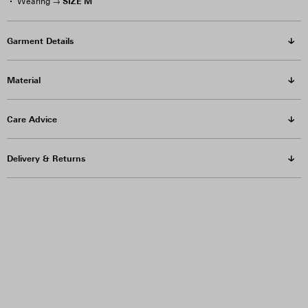
SIZE M
Wearing →
Garment Details
Material
Care Advice
Delivery & Returns