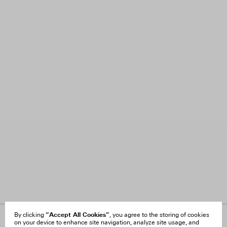
“Accept All Cookies”
By clicking
, you agree to the storing of cookies
on your device to enhance site navigation, analyze site usage, and
About Us
FAQ