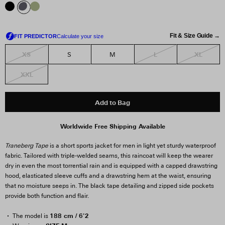
Fit & Size Guide →
XS
L
XL
S
M
XXL
Add to Bag
Worldwide Free Shipping Available
Traneberg Tape
is a short sports jacket for men in light yet sturdy waterproof
fabric. Tailored with triple-welded seams, this raincoat will keep the wearer
dry in even the most torrential rain and is equipped with a capped drawstring
hood, elasticated sleeve cuffs and a drawstring hem at the waist, ensuring
that no moisture seeps in. The black tape detailing and zipped side pockets
provide both function and flair.
188 cm / 6'2
The model is