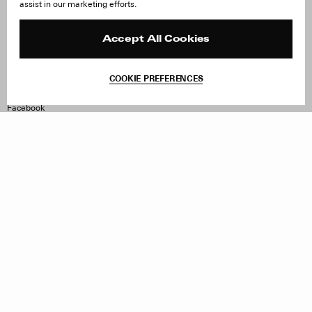
assist in our marketing efforts.
Careers
Orders & Shipping
Press
Returns & Exchanges
Reviews
Site Reviews
Accept All Cookies
Contact
Product Care
Terms & Conditions
COOKIE PREFERENCES
Withdraw Order
Instagram
Facebook
TikTok
Pinterest
LinkedIn
Sign up to our newsletter
Subscribe to be updated on new releases, sales and special
offers
Women
Men
All
Sign Up