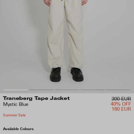
300 EUR
Traneberg Tape Jacket
40% OFF
Mystic Blue
180 EUR
Summer Sale
Available Colours